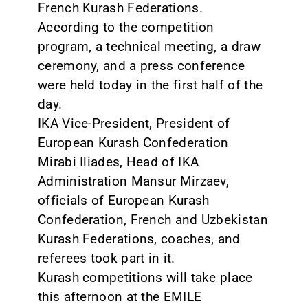
French Kurash Federations.
According to the competition
program, a technical meeting, a draw
ceremony, and a press conference
were held today in the first half of the
day.
IKA Vice-President, President of
European Kurash Confederation
Mirabi Iliades, Head of IKA
Administration Mansur Mirzaev,
officials of European Kurash
Confederation, French and Uzbekistan
Kurash Federations, coaches, and
referees took part in it.
Kurash competitions will take place
this afternoon at the EMILE