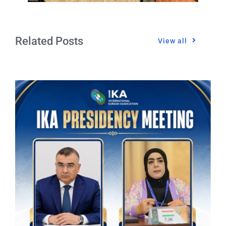
Related Posts
View all