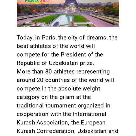
CONTACT
Today, in Paris, the city of dreams, the
best athletes of the world will
compete for the President of the
Republic of Uzbekistan prize.
More than 30 athletes representing
around 20 countries of the world will
compete in the absolute weight
category on the gilam at the
traditional tournament organized in
cooperation with the International
Kurash Association, the European
Kurash Confederation, Uzbekistan and