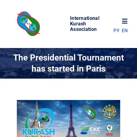
Skip
to
International
content
Toggl
Kurash
Association
РУ
EN
Navig
NEWS
The Presidential Tournament
has started in Paris
WORLD OF KURASH
ABOUT ASSOCIATION
COMPETITIONS
RESULTS