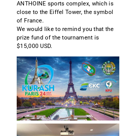
ANTHOINE sports complex, which is
close to the Eiffel Tower, the symbol
of France.
We would like to remind you that the
prize fund of the tournament is
$15,000 USD.