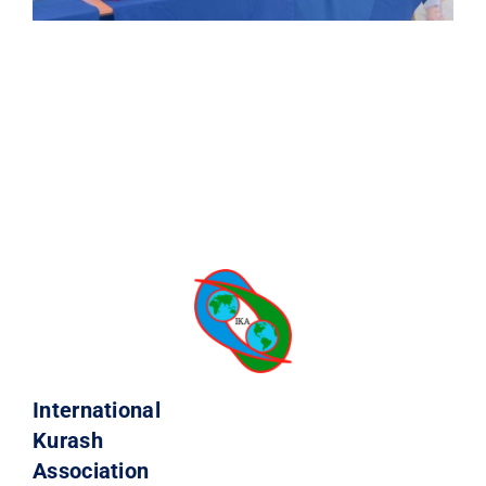
International
Kurash
Association