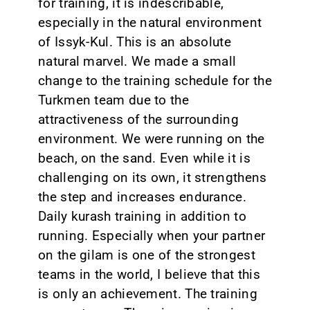
for training, it is indescribable,
especially in the natural environment
of Issyk-Kul. This is an absolute
natural marvel. We made a small
change to the training schedule for the
Turkmen team due to the
attractiveness of the surrounding
environment. We were running on the
beach, on the sand. Even while it is
challenging on its own, it strengthens
the step and increases endurance.
Daily kurash training in addition to
running. Especially when your partner
on the gilam is one of the strongest
teams in the world, I believe that this
is only an achievement. The training