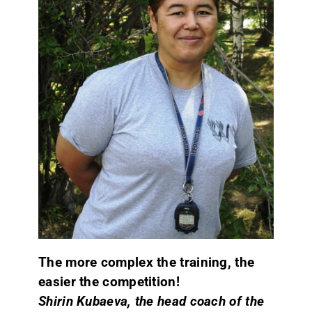
CONTACT
The more complex the training, the
easier the competition!
Shirin Kubaeva, the head coach of the