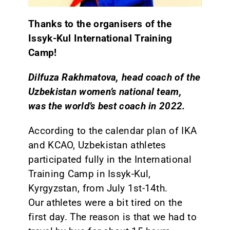
Thanks to the organisers of the
Issyk-Kul International Training
Camp!
Dilfuza Rakhmatova, head coach of the
Uzbekistan women’s national team,
was the world’s best coach in 2022.
According to the calendar plan of IKA
and KCAO, Uzbekistan athletes
participated fully in the International
Training Camp in Issyk-Kul,
Kyrgyzstan, from July 1st-14th.
Our athletes were a bit tired on the
first day. The reason is that we had to