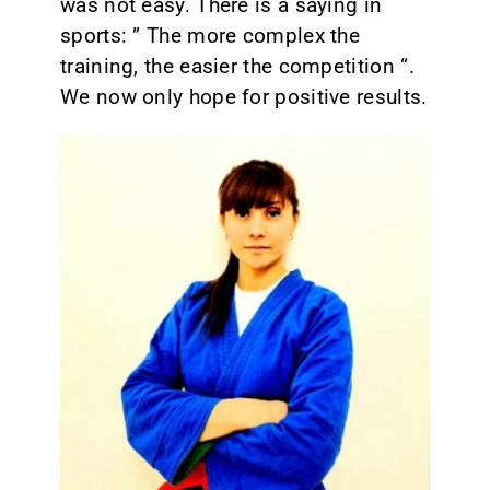
was not easy. There is a saying in
sports: ” The more complex the
training, the easier the competition “.
We now only hope for positive results.