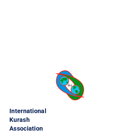
International
Kurash
Association