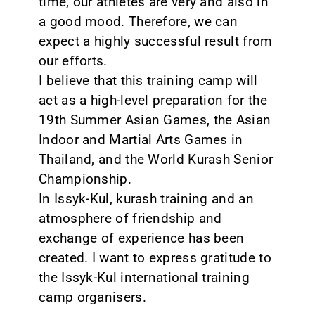
time, our athletes are very and also in
a good mood. Therefore, we can
expect a highly successful result from
our efforts.
I believe that this training camp will
act as a high-level preparation for the
19th Summer Asian Games, the Asian
Indoor and Martial Arts Games in
Thailand, and the World Kurash Senior
Championship.
In Issyk-Kul, kurash training and an
atmosphere of friendship and
exchange of experience has been
created. I want to express gratitude to
the Issyk-Kul international training
camp organisers.