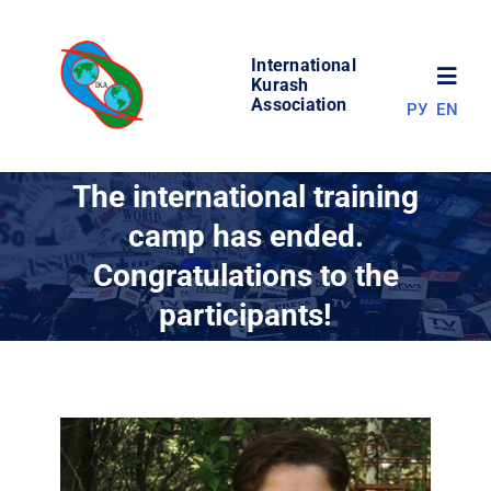
Skip
to
International
content
Toggl
Kurash
Association
РУ
EN
Navig
NEWS
The international training
camp has ended.
WORLD OF KURASH
Congratulations to the
participants!
ABOUT ASSOCIATION
COMPETITIONS
RESULTS