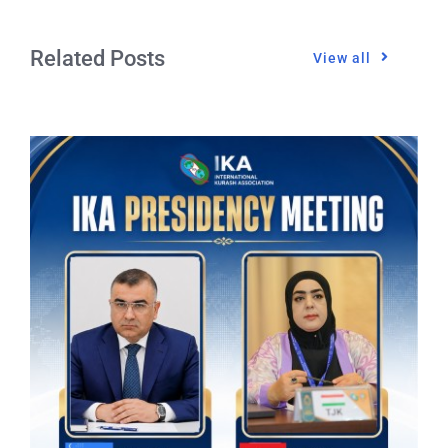
Related Posts
View all