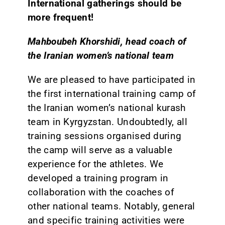
International gatherings should be
more frequent!
Mahboubeh Khorshidi, head coach of
the Iranian women’s national team
We are pleased to have participated in
the first international training camp of
the Iranian women’s national kurash
team in Kyrgyzstan. Undoubtedly, all
training sessions organised during
the camp will serve as a valuable
experience for the athletes. We
developed a training program in
collaboration with the coaches of
other national teams. Notably, general
and specific training activities were