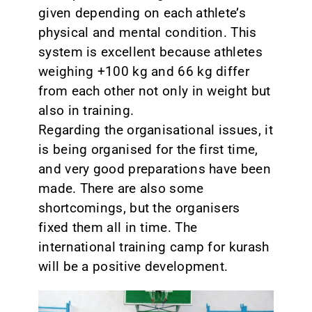
given depending on each athlete’s
physical and mental condition. This
system is excellent because athletes
weighing +100 kg and 66 kg differ
from each other not only in weight but
also in training.
Regarding the organisational issues, it
is being organised for the first time,
and very good preparations have been
made. There are also some
shortcomings, but the organisers
fixed them all in time. The
international training camp for kurash
will be a positive development.