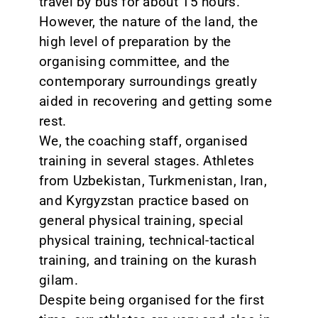
travel by bus for about 15 hours.
However, the nature of the land, the
high level of preparation by the
organising committee, and the
contemporary surroundings greatly
aided in recovering and getting some
rest.
We, the coaching staff, organised
training in several stages. Athletes
from Uzbekistan, Turkmenistan, Iran,
and Kyrgyzstan practice based on
general physical training, special
physical training, technical-tactical
training, and training on the kurash
gilam.
Despite being organised for the first