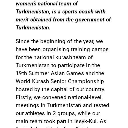
women’s national team of
Turkmenistan, is a sports coach with
merit obtained from the government of
Turkmenistan.
Since the beginning of the year, we
have been organising training camps
for the national kurash team of
Turkmenistan to participate in the
19th Summer Asian Games and the
World Kurash Senior Championship
hosted by the capital of our country.
Firstly, we convened national-level
meetings in Turkmenistan and tested
our athletes in 2 groups, while our
main team took part in Issyk-Kul. As