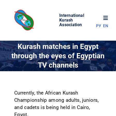
Skip
to
International
content
Toggl
Kurash
Association
РУ
EN
Navig
NEWS
Kurash matches in Egypt
through the eyes of Egyptian
WORLD OF KURASH
TV channels
ABOUT ASSOCIATION
COMPETITIONS
Currently, the African Kurash
Championship among adults, juniors,
and cadets is being held in Cairo,
RESULTS
Egypt.