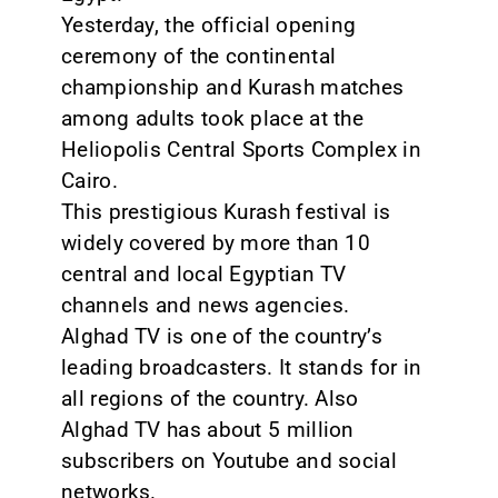
Yesterday, the official opening
CONTACT
ceremony of the continental
championship and Kurash matches
among adults took place at the
Heliopolis Central Sports Complex in
Cairo.
This prestigious Kurash festival is
widely covered by more than 10
central and local Egyptian TV
channels and news agencies.
Alghad TV is one of the country’s
leading broadcasters. It stands for in
all regions of the country. Also
Alghad TV has about 5 million
subscribers on Youtube and social
networks.