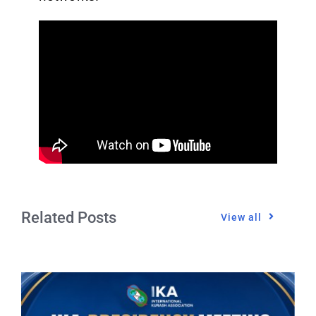
Related Posts
View all