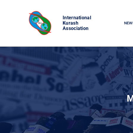
Skip
to
International
content
Kurash
NEW
Association
M