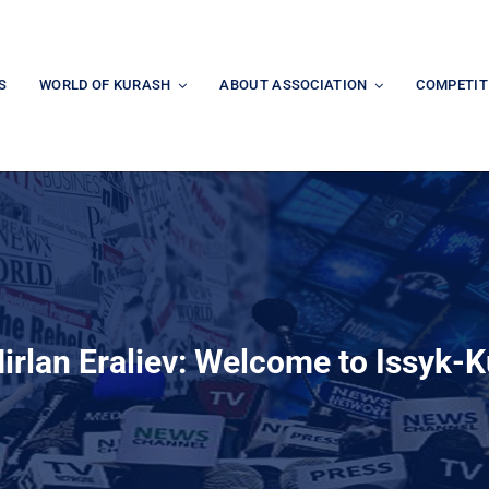
S
WORLD OF KURASH
ABOUT ASSOCIATION
COMPETIT
irlan Eraliev: Welcome to Issyk-K