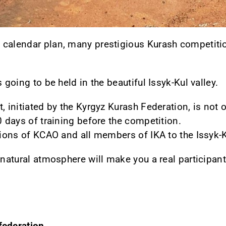
 calendar plan, many prestigious Kurash competitio
 going to be held in the beautiful Issyk-Kul valley.
, initiated by the Kyrgyz Kurash Federation, is not 
0 days of training before the competition.
ations of KCAO and all members of IKA to the Issyk-K
 natural atmosphere will make you a real participant
federation