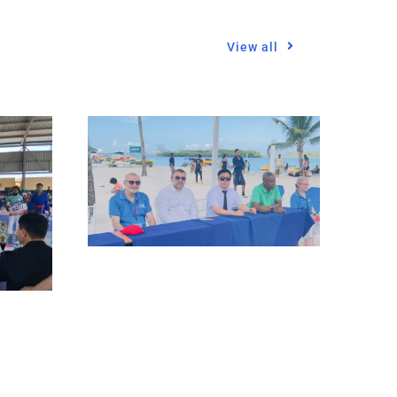
View all