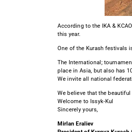
According to the IKA & KCAO
this year.
One of the Kurash festivals is
The International; tournament
place in Asia, but also has 1
We invite all national feder
We believe that the beautiful
Welcome to Issyk-Kul
Sincerely yours,
Mirlan Eraliev
President of Kyrgyz Kurash 