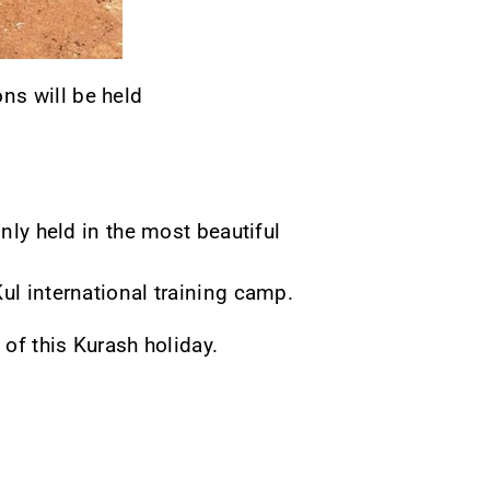
ns will be held
only held in the most beautiful
ul international training camp.
 of this Kurash holiday.