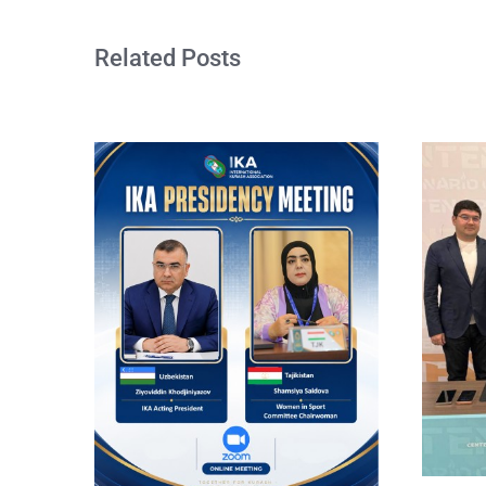
Related Posts