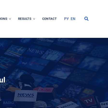
РУ
EN
IONS
RESULTS
CONTACT
ul