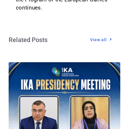
continues.
Related Posts
View all