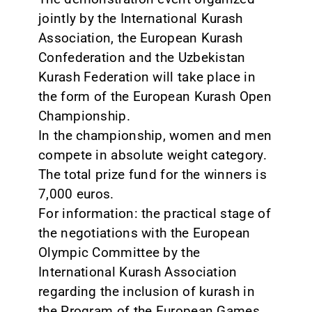
jointly by the International Kurash
Association, the European Kurash
Confederation and the Uzbekistan
Kurash Federation will take place in
the form of the European Kurash Open
Championship.
In the championship, women and men
compete in absolute weight category.
The total prize fund for the winners is
7,000 euros.
For information: the practical stage of
the negotiations with the European
Olympic Committee by the
International Kurash Association
regarding the inclusion of kurash in
the Program of the European Games