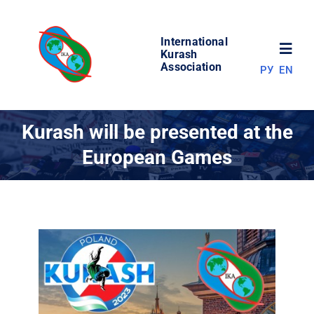
Skip
to
International
content
Toggl
Kurash
Association
РУ
EN
Navig
NEWS
Kurash will be presented at the
European Games
WORLD OF KURASH
ABOUT ASSOCIATION
COMPETITIONS
RESULTS