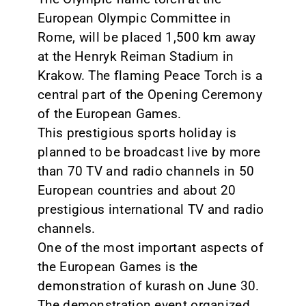
European Olympic Committee in
Rome, will be placed 1,500 km away
at the Henryk Reiman Stadium in
Krakow. The flaming Peace Torch is a
central part of the Opening Ceremony
of the European Games.
This prestigious sports holiday is
planned to be broadcast live by more
than 70 TV and radio channels in 50
European countries and about 20
prestigious international TV and radio
channels.
One of the most important aspects of
the European Games is the
demonstration of kurash on June 30.
The demonstration event organized