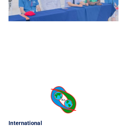
International