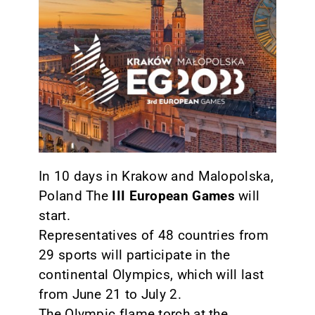
CONTACT
In 10 days in Krakow and Malopolska,
Poland The
III European Games
will
start.
Representatives of 48 countries from
29 sports will participate in the
continental Olympics, which will last
from June 21 to July 2.
The Olympic flame torch at the