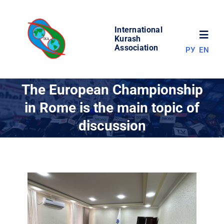
Skip
to
International
content
Toggl
Kurash
Association
РУ
EN
Navig
NEWS
The European Championship
in Rome is the main topic of
WORLD OF KURASH
discussion
ABOUT ASSOCIATION
COMPETITIONS
RESULTS