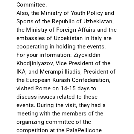
Committee.
Also, the Ministry of Youth Policy and
Sports of the Republic of Uzbekistan,
the Ministry of Foreign Affairs and the
embassies of Uzbekistan in Italy are
cooperating in holding the events.
For your information: Ziyoviddin
Khodjiniyazov, Vice President of the
IKA, and Merampi Iliadis, President of
the European Kurash Confederation,
visited Rome on 14-15 days to
discuss issues related to these
events. During the visit, they had a
meeting with the members of the
organizing committee of the
competition at the PalaPellicone