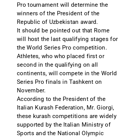
Pro tournament will determine the
winners of the President of the
Republic of Uzbekistan award.
It should be pointed out that Rome
will host the last qualifying stages for
the World Series Pro competition.
Athletes, who who placed first or
second in the qualifying on all
continents, will compete in the World
Series Pro finals in Tashkent on
November.
According to the President of the
Italian Kurash Federation, Mr. Giorgi,
these kurash competitions are widely
supported by the Italian Ministry of
Sports and the National Olympic