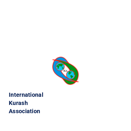
International
Kurash
Association