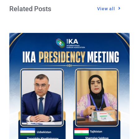
Related Posts
View all