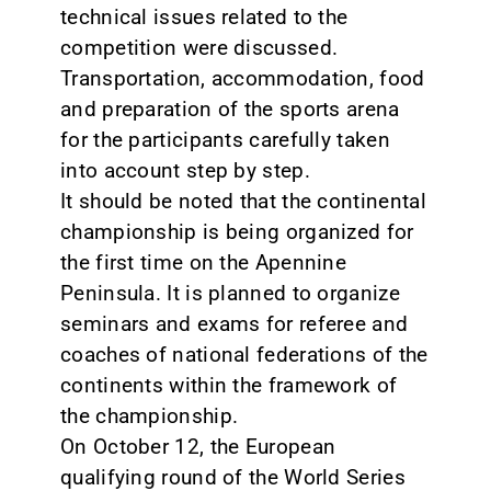
technical issues related to the
competition were discussed.
Transportation, accommodation, food
and preparation of the sports arena
for the participants carefully taken
into account step by step.
It should be noted that the continental
championship is being organized for
the first time on the Apennine
Peninsula. It is planned to organize
seminars and exams for referee and
coaches of national federations of the
continents within the framework of
the championship.
On October 12, the European
qualifying round of the World Series