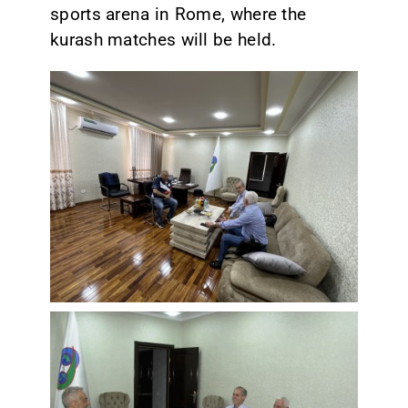
sports arena in Rome, where the
kurash matches will be held.