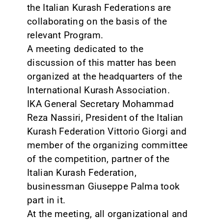
the Italian Kurash Federations are
collaborating on the basis of the
relevant Program.
A meeting dedicated to the
discussion of this matter has been
organized at the headquarters of the
International Kurash Association.
IKA General Secretary Mohammad
Reza Nassiri, President of the Italian
Kurash Federation Vittorio Giorgi and
member of the organizing committee
of the competition, partner of the
Italian Kurash Federation,
businessman Giuseppe Palma took
part in it.
At the meeting, all organizational and