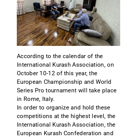
CONTACT
According to the calendar of the
International Kurash Association, on
October 10-12 of this year, the
European Championship and World
Series Pro tournament will take place
in Rome, Italy.
In order to organize and hold these
competitions at the highest level, the
International Kurash Association, the
European Kurash Confederation and