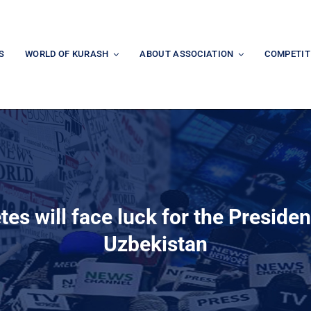
S
WORLD OF KURASH
ABOUT ASSOCIATION
COMPETIT
tes will face luck for the Preside
Uzbekistan