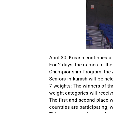
April 30, Kurash continues a
For 2 days, the names of th
Championship Program, the A
Seniors in kurash will be hel
7 weights: The winners of th
weight categories will receiv
The first and second place w
countries are participating, 