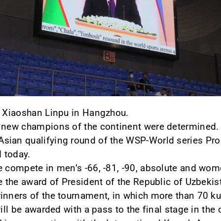
t Xiaoshan Linpu in Hangzhou.
e new champions of the continent were determined.
sian qualifying round of the WSP-World series Pro
d today.
e compete in men’s -66, -81, -90, absolute and wom
e the award of President of the Republic of Uzbekis
inners of the tournament, in which more than 70 ku
will be awarded with a pass to the final stage in the 