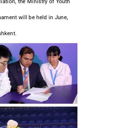
ation, the Ministry of Youth
ament will be held in June,
shkent.