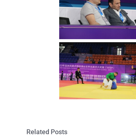
Related Posts