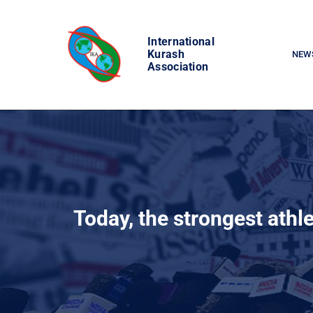
Skip
to
International
content
Kurash
NEW
Association
Today, the strongest athle