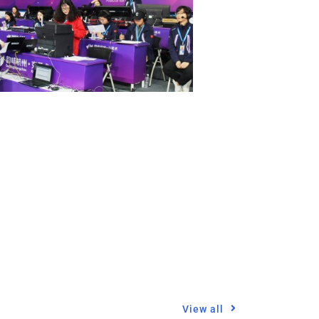
View all