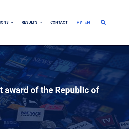
РУ
EN
IONS
RESULTS
CONTACT
nt award of the Republic of