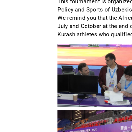
This tournament is organized
Policy and Sports of Uzbekis
We remind you that the Afric
July and October at the end 
Kurash athletes who qualified