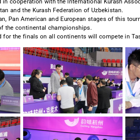
 in cooperation with the International Kurash Associ
tan and the Kurash Federation of Uzbekistan.
an, Pan American and European stages of this tourn
of the continental championships.
 for the finals on all continents will compete in Ta