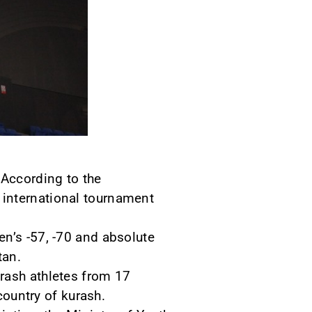
 According to the
 international tournament
en’s -57, -70 and absolute
tan.
rash athletes from 17
country of kurash.