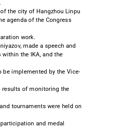
.
 of the city of Hangzhou Linpu
the agenda of the Congress
aration work.
jiniyazov, made a speech and
within the IKA, and the
o be implemented by the Vice-
 results of monitoring the
es and tournaments were held on
r participation and medal