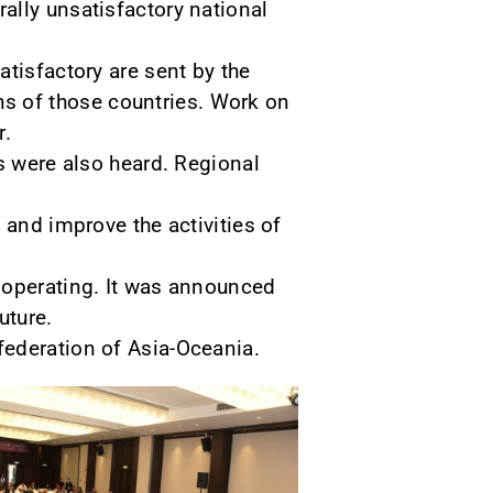
ally unsatisfactory national
tisfactory are sent by the
s of those countries. Work on
r.
s were also heard. Regional
 and improve the activities of
 operating. It was announced
uture.
federation of Asia-Oceania.