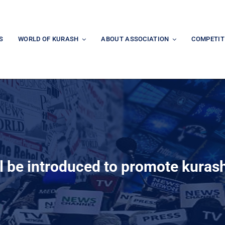
S
WORLD OF KURASH
ABOUT ASSOCIATION
COMPETIT
l be introduced to promote kurash