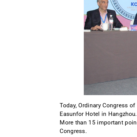
Today, Ordinary Congress of 
Easunfor Hotel in Hangzhou.
More than 15 important point
Congress.