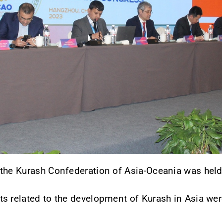
the Kurash Confederation of Asia-Oceania was held 
s related to the development of Kurash in Asia wer