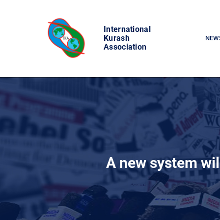
Skip
to
International
content
Kurash
NEW
Association
A new system wil