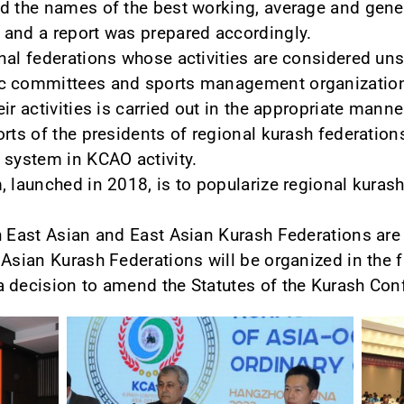
d the names of the best working, average and gener
 and a report was prepared accordingly.
nal federations whose activities are considered unsa
ic committees and sports management organization
ir activities is carried out in the appropriate manne
orts of the presidents of regional kurash federation
 system in KCAO activity.
 launched in 2018, is to popularize regional kurash
h East Asian and East Asian Kurash Federations are
Asian Kurash Federations will be organized in the f
 decision to amend the Statutes of the Kurash Con