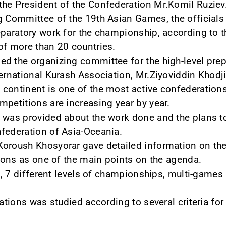
he President of the Confederation Mr.Komil Ruziev
g Committee of the 19th Asian Games, the officials
eparatory work for the championship, according to 
of more than 20 countries.
d the organizing committee for the high-level prep
ternational Kurash Association, Mr.Ziyoviddin Khod
continent is one of the most active confederations 
mpetitions are increasing year by year.
n was provided about the work done and the plans t
federation of Asia-Oceania.
oroush Khosyorar gave detailed information on the
tions as one of the main points on the agenda.
one, 7 different levels of championships, multi-gam
rations was studied according to several criteria fo