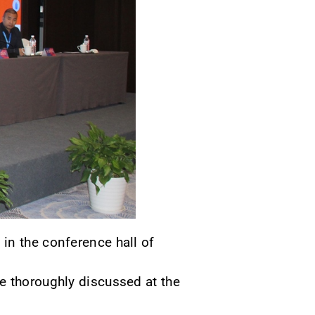
in the conference hall of
e thoroughly discussed at the