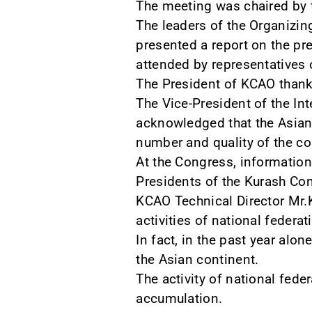
The meeting was chaired by t
The leaders of the Organizin
presented a report on the pr
attended by representatives 
The President of KCAO thanke
The Vice-President of the In
acknowledged that the Asian 
number and quality of the co
At the Congress, informatio
Presidents of the Kurash Con
KCAO Technical Director Mr.K
activities of national federa
In fact, in the past year al
the Asian continent.
The activity of national fede
accumulation.