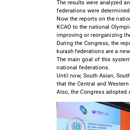
The results were analyzed an
federations were determined
Now the reports on the natio
KCAO to the national Olymp
improving or reorganizing the
During the Congress, the rep
kurash federations are a new
The main goal of this system,
national federations.
Until now, South Asian, Sout
that the Central and Western 
Also, the Congress adopted a