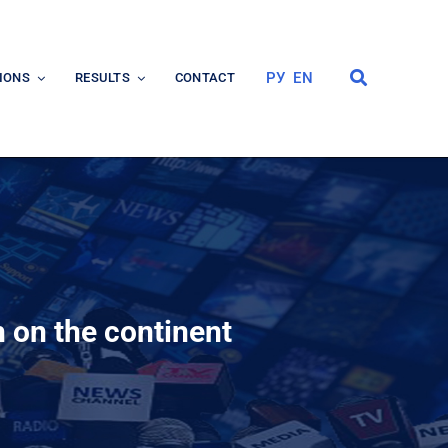
РУ
EN
IONS
RESULTS
CONTACT
 on the continent