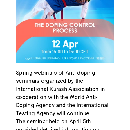
CONTACT
Spring webinars of Anti-doping
seminars organized by the
International Kurash Association in
cooperation with the World Anti-
Doping Agency and the International
Testing Agency will continue.
The seminar held on April 5th
provided detailed information on