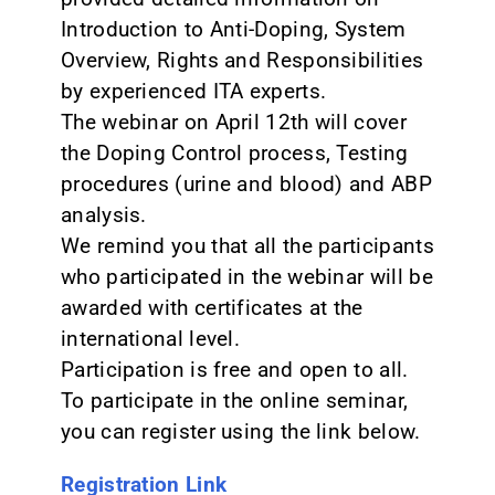
Introduction to Anti-Doping, System
Overview, Rights and Responsibilities
by experienced ITA experts.
The webinar on April 12th will cover
the Doping Control process, Testing
procedures (urine and blood) and ABP
analysis.
We remind you that all the participants
who participated in the webinar will be
awarded with certificates at the
international level.
Participation is free and open to all.
To participate in the online seminar,
you can register using the link below.
Registration Link