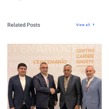
Related Posts
View all