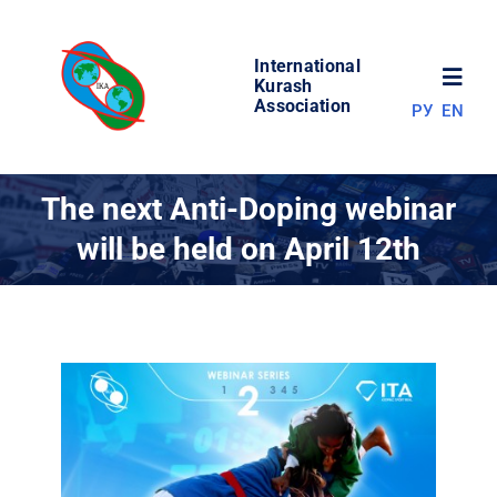
Skip
to
International
content
Toggl
Kurash
Association
РУ
EN
Navig
NEWS
The next Anti-Doping webinar
will be held on April 12th
WORLD OF KURASH
ABOUT ASSOCIATION
COMPETITIONS
RESULTS