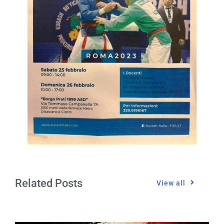
Related Posts
View all