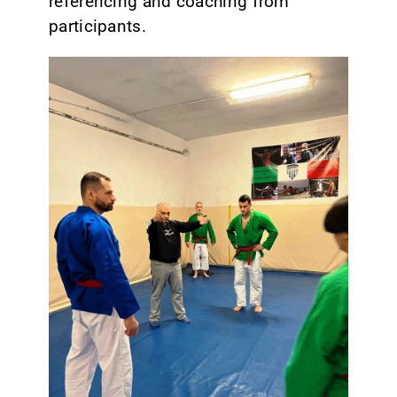
referencing and coaching from
participants.