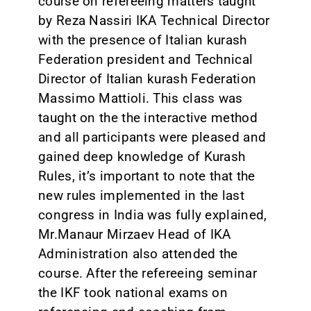
course on refereeing matters taught
by Reza Nassiri IKA Technical Director
with the presence of Italian kurash
Federation president and Technical
Director of Italian kurash Federation
Massimo Mattioli. This class was
taught on the the interactive method
and all participants were pleased and
gained deep knowledge of Kurash
Rules, it’s important to note that the
new rules implemented in the last
congress in India was fully explained,
Mr.Manaur Mirzaev Head of IKA
Administration also attended the
course. After the refereeing seminar
the IKF took national exams on