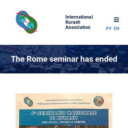
Skip
to
International
content
Toggl
Kurash
Association
РУ
EN
Navig
NEWS
The Rome seminar has ended
WORLD OF KURASH
ABOUT ASSOCIATION
COMPETITIONS
RESULTS