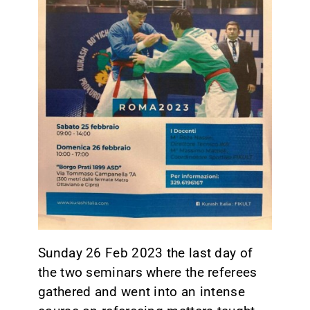
CONTACT
Sunday 26 Feb 2023 the last day of
the two seminars where the referees
gathered and went into an intense