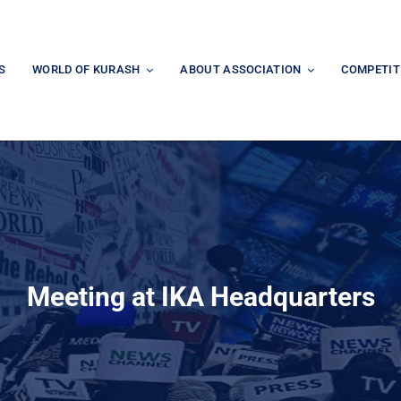
S
WORLD OF KURASH
ABOUT ASSOCIATION
COMPETIT
Meeting at IKA Headquarters