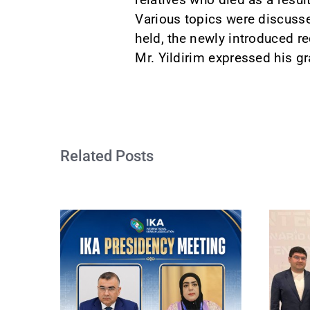
Various topics were discusse
held, the newly introduced r
Mr. Yildirim expressed his gr
Related Posts