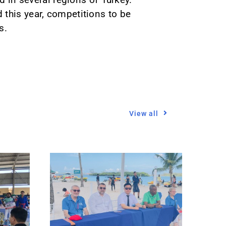
 this year, competitions to be
s.
View all