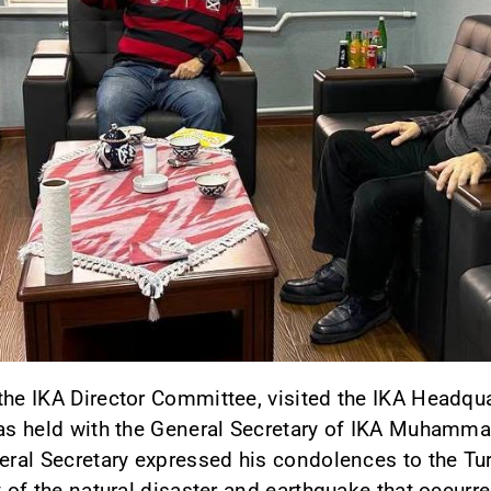
the IKA Director Committee, visited the IKA Headqua
was held with the General Secretary of IKA Muhamma
eral Secretary expressed his condolences to the Tur
t of the natural disaster and earthquake that occurre