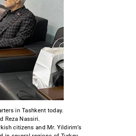
rters in Tashkent today.
d Reza Nassiri.
kish citizens and Mr. Yildirim’s
d in several regions of Turkey.