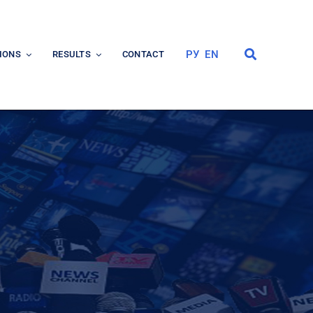
РУ
EN
IONS
RESULTS
CONTACT