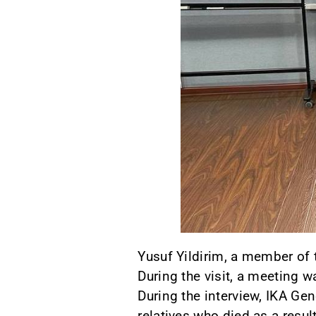
Yusuf Yildirim, a member of 
During the visit, a meeting 
During the interview, IKA Gen
relatives who died as a resul