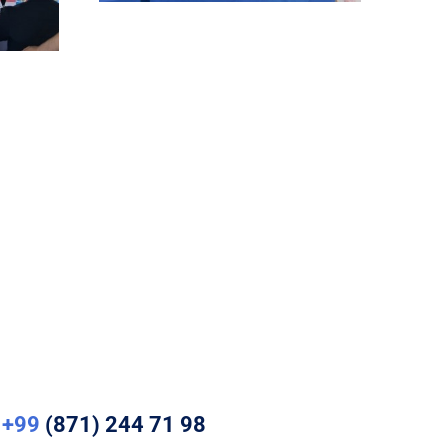
+99
(871) 244 71 98