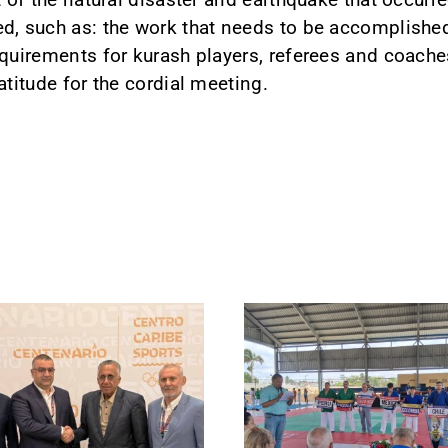
d, such as: the work that needs to be accomplished
equirements for kurash players, referees and coache
atitude for the cordial meeting.