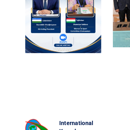
International