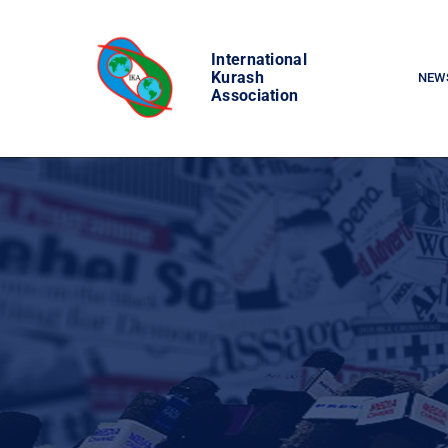
Skip
to
International
content
Kurash
NEW
Association