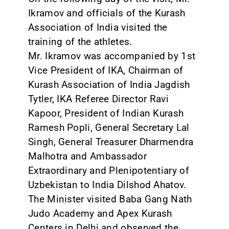
Ikramov and officials of the Kurash
Association of India visited the
training of the athletes.
Mr. Ikramov was accompanied by 1st
Vice President of IKA, Chairman of
Kurash Association of India Jagdish
Tytler, IKA Referee Director Ravi
Kapoor, President of Indian Kurash
Ramesh Popli, General Secretary Lal
Singh, General Treasurer Dharmendra
Malhotra and Ambassador
Extraordinary and Plenipotentiary of
Uzbekistan to India Dilshod Ahatov.
The Minister visited Baba Gang Nath
Judo Academy and Apex Kurash
Centers in Delhi and observed the