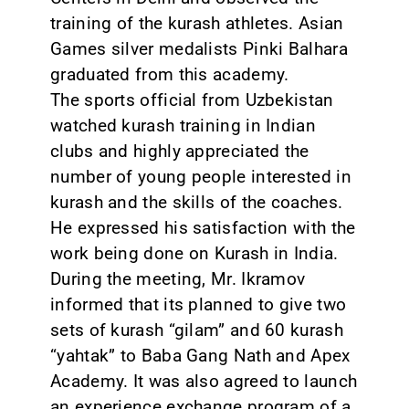
training of the kurash athletes. Asian
Games silver medalists Pinki Balhara
graduated from this academy.
The sports official from Uzbekistan
watched kurash training in Indian
clubs and highly appreciated the
number of young people interested in
kurash and the skills of the coaches.
He expressed his satisfaction with the
work being done on Kurash in India.
During the meeting, Mr. Ikramov
informed that its planned to give two
sets of kurash “gilam” and 60 kurash
“yahtak” to Baba Gang Nath and Apex
Academy. It was also agreed to launch
an experience exchange program of a