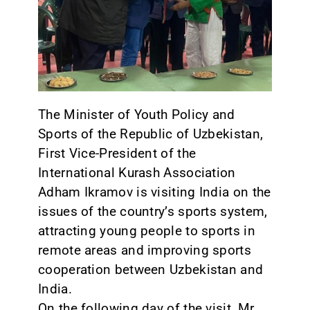
CONTACT
The Minister of Youth Policy and
Sports of the Republic of Uzbekistan,
First Vice-President of the
International Kurash Association
Adham Ikramov is visiting India on the
issues of the country’s sports system,
attracting young people to sports in
remote areas and improving sports
cooperation between Uzbekistan and
India.
On the following day of the visit, Mr.