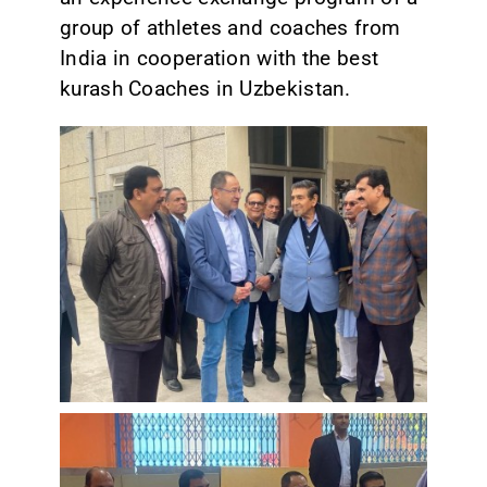
group of athletes and coaches from
India in cooperation with the best
kurash Coaches in Uzbekistan.