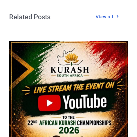
Related Posts
View all