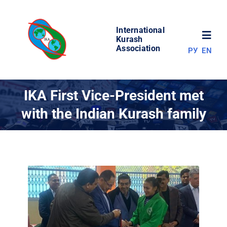
Skip
to
International
content
Toggl
Kurash
Association
РУ
EN
Navig
NEWS
IKA First Vice-President met
with the Indian Kurash family
WORLD OF KURASH
ABOUT ASSOCIATION
COMPETITIONS
RESULTS