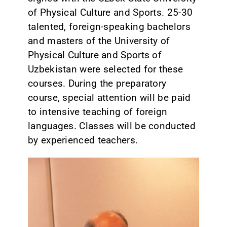
of Physical Culture and Sports. 25-30
talented, foreign-speaking bachelors
and masters of the University of
Physical Culture and Sports of
Uzbekistan were selected for these
courses. During the preparatory
course, special attention will be paid
to intensive teaching of foreign
languages. Classes will be conducted
by experienced teachers.