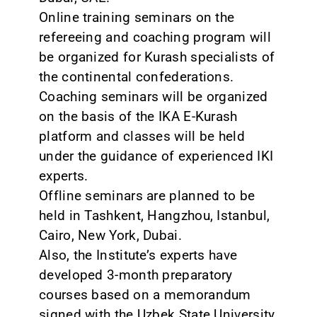
Online training seminars on the
refereeing and coaching program will
be organized for Kurash specialists of
the continental confederations.
Coaching seminars will be organized
on the basis of the IKA E-Kurash
platform and classes will be held
under the guidance of experienced IKI
experts.
Offline seminars are planned to be
held in Tashkent, Hangzhou, Istanbul,
Cairo, New York, Dubai.
Also, the Institute’s experts have
developed 3-month preparatory
courses based on a memorandum
signed with the Uzbek State University