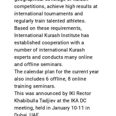
competitions, achieve high results at
international tournaments and
regularly train talented athletes.
Based on these requirements,
International Kurash Institute has
established cooperation with a
number of international Kurash
experts and conducts many online
and offline seminars.
The calendar plan for the current year
also includes 6 offline, 8 online
training seminars.
This was announced by IKI Rector
Khabibulla Tadjiev at the IKA DC
meeting, held in January 10-11 in
Dubai, UAE.