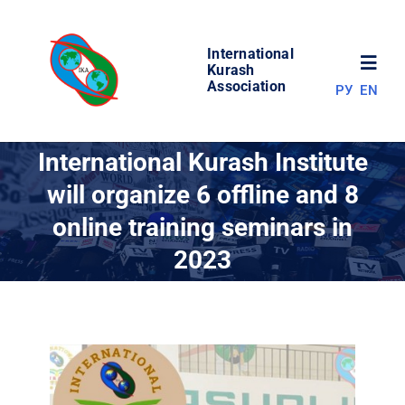
Skip
to
International
content
Toggl
Kurash
Association
РУ
EN
Navig
NEWS
International Kurash Institute
will organize 6 offline and 8
WORLD OF KURASH
online training seminars in
2023
ABOUT ASSOCIATION
COMPETITIONS
RESULTS