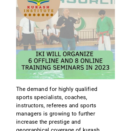
CONTACT
The demand for highly qualified
sports specialists, coaches,
instructors, referees and sports
managers is growing to further
increase the prestige and
geographical coverage of kurash