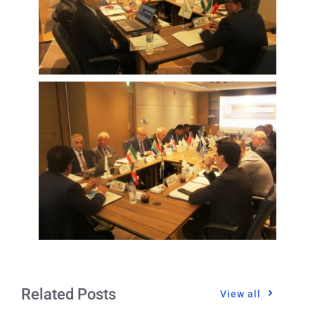
Related Posts
View all