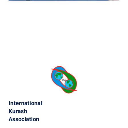
International
Kurash
Association