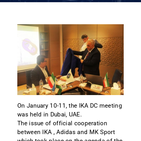
CONTACT
On January 10-11, the IKA DC meeting
was held in Dubai, UAE.
The issue of official cooperation
between IKA , Adidas and MK Sport
which took place on the agenda of the