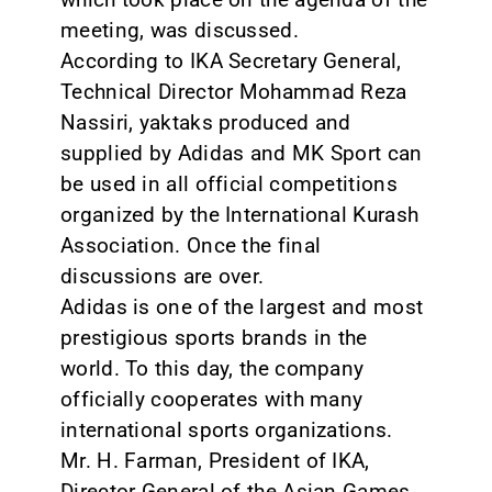
meeting, was discussed.
According to IKA Secretary General,
Technical Director Mohammad Reza
Nassiri, yaktaks produced and
supplied by Adidas and MK Sport can
be used in all official competitions
organized by the International Kurash
Association. Once the final
discussions are over.
Adidas is one of the largest and most
prestigious sports brands in the
world. To this day, the company
officially cooperates with many
international sports organizations.
Mr. H. Farman, President of IKA,
Director General of the Asian Games