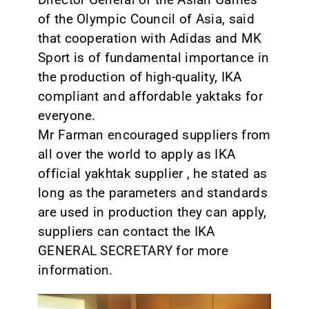
of the Olympic Council of Asia, said
that cooperation with Adidas and MK
Sport is of fundamental importance in
the production of high-quality, IKA
compliant and affordable yaktaks for
everyone.
Mr Farman encouraged suppliers from
all over the world to apply as IKA
official yakhtak supplier , he stated as
long as the parameters and standards
are used in production they can apply,
suppliers can contact the IKA
GENERAL SECRETARY for more
information.