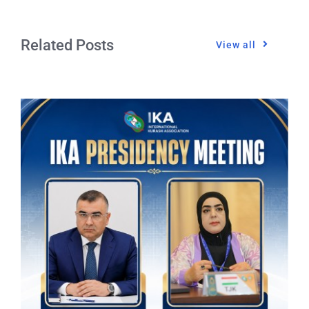
Related Posts
View all