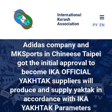
Skip
to
International
content
Toggl
Kurash
Association
РУ
EN
Navig
NEWS
Adidas company and
MKSports in Сhineese Taipei
WORLD OF KURASH
got the initial approval to
become IKA OFFICIAL
ABOUT ASSOCIATION
YAKHTAK suppliers will
COMPETITIONS
produce and supply yaktak in
accordance with IKA
RESULTS
YAKHTAK Parameters