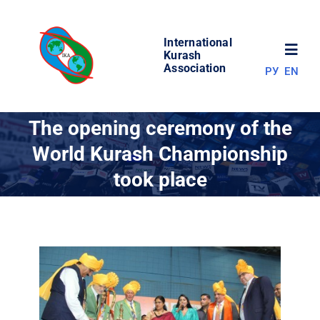
Skip
to
International
content
Toggl
Kurash
Association
РУ
EN
Navig
NEWS
The opening ceremony of the
World Kurash Championship
WORLD OF KURASH
took place
ABOUT ASSOCIATION
COMPETITIONS
RESULTS