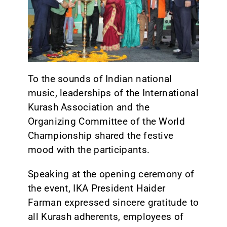
CONTACT
To the sounds of Indian national
music, leaderships of the International
Kurash Association and the
Organizing Committee of the World
Championship shared the festive
mood with the participants.
Speaking at the opening ceremony of
the event, IKA President Haider
Farman expressed sincere gratitude to
all Kurash adherents, employees of