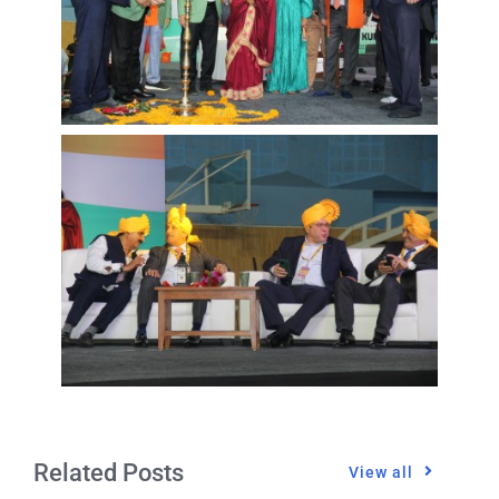
Related Posts
View all