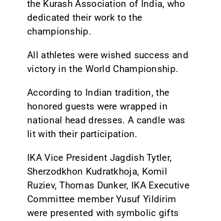
the Kurash Association of India, who
dedicated their work to the
championship.
All athletes were wished success and
victory in the World Championship.
According to Indian tradition, the
honored guests were wrapped in
national head dresses. A candle was
lit with their participation.
IKA Vice President Jagdish Tytler,
Sherzodkhon Kudratkhoja, Komil
Ruziev, Thomas Dunker, IKA Executive
Committee member Yusuf Yildirim
were presented with symbolic gifts