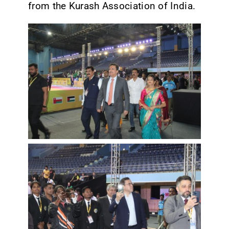
from the Kurash Association of India.