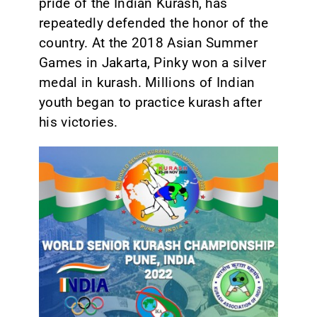
pride of the Indian Kurash, has
repeatedly defended the honor of the
country. At the 2018 Asian Summer
Games in Jakarta, Pinky won a silver
medal in kurash. Millions of Indian
youth began to practice kurash after
his victories.