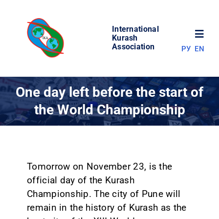
Skip
to
International
content
Toggl
Kurash
Association
РУ
EN
Navig
NEWS
One day left before the start of
the World Championship
WORLD OF KURASH
ABOUT ASSOCIATION
Tomorrow on November 23, is the
COMPETITIONS
official day of the Kurash
Championship. The city of Pune will
RESULTS
remain in the history of Kurash as the