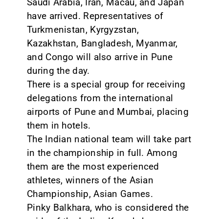
Saudi Arabia, Iran, Macau, and Japan
have arrived. Representatives of
Turkmenistan, Kyrgyzstan,
Kazakhstan, Bangladesh, Myanmar,
and Congo will also arrive in Pune
during the day.
There is a special group for receiving
delegations from the international
airports of Pune and Mumbai, placing
them in hotels.
The Indian national team will take part
in the championship in full. Among
them are the most experienced
athletes, winners of the Asian
Championship, Asian Games.
Pinky Balkhara, who is considered the