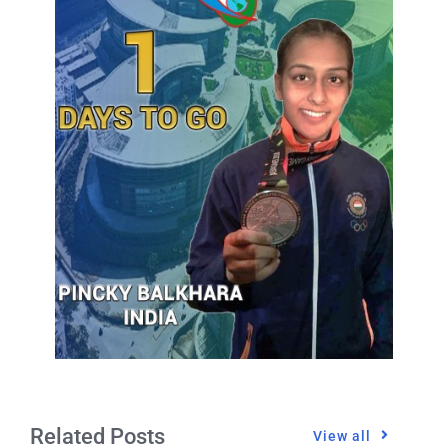
Related Posts
View all