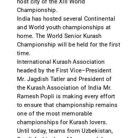
host city of the XIII World
Championship.
CONTACT
India has hosted several Continental
and World youth championships at
home. The World Senior Kurash
Championship will be held for the first
time.
International Kurash Association
headed by the First Vice–President
Mr. Jagdish Tatler and President of
the Kurash Association of India Mr.
Ramesh Popli is making every effort
to ensure that championship remains
one of the most memorable
championships for Kurash lovers.
Until today, teams from Uzbekistan,