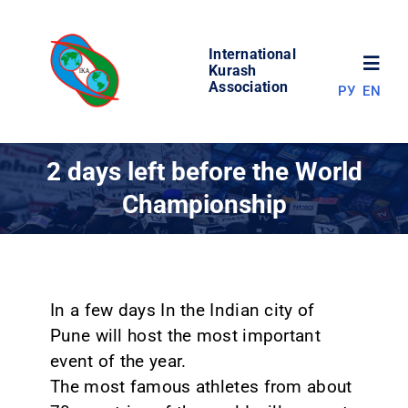
Skip
to
International
content
Toggl
Kurash
Association
РУ
EN
Navig
NEWS
2 days left before the World
Championship
WORLD OF KURASH
ABOUT ASSOCIATION
In a few days In the Indian city of
COMPETITIONS
Pune will host the most important
event of the year.
RESULTS
The most famous athletes from about