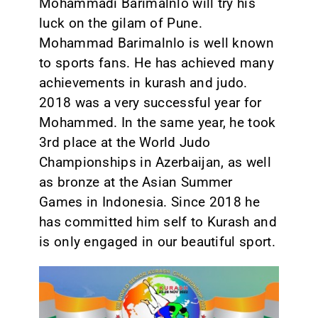
Mohammadi Barimalnlo will try his
luck on the gilam of Pune.
Mohammad Barimalnlo is well known
to sports fans. He has achieved many
achievements in kurash and judo.
2018 was a very successful year for
Mohammed. In the same year, he took
3rd place at the World Judo
Championships in Azerbaijan, as well
as bronze at the Asian Summer
Games in Indonesia. Since 2018 he
has committed him self to Kurash and
is only engaged in our beautiful sport.