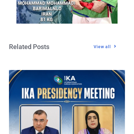
Related Posts
View all