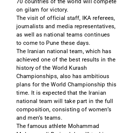
70 countries of the world will compete
on gilam for victory.
CONTACT
The visit of official staff, IKA referees,
journalists and media representatives,
as well as national teams continues
to come to Pune these days.
The Iranian national team, which has
achieved one of the best results in the
history of the World Kurash
Championships, also has ambitious
plans for the World Championship this
time. It is expected that the Iranian
national team will take part in the full
composition, consisting of women’s
and men’s teams.
The famous athlete Mohammad