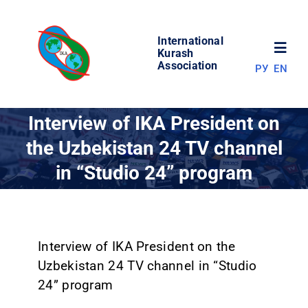
Skip
to
International
content
Toggl
Kurash
Association
РУ
EN
Navig
NEWS
Interview of IKA President on
the Uzbekistan 24 TV channel
WORLD OF KURASH
in “Studio 24” program
ABOUT ASSOCIATION
COMPETITIONS
Interview of IKA President on the
Uzbekistan 24 TV channel in “Studio
24” program
RESULTS