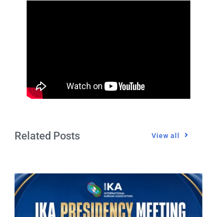
CONTACT
Related Posts
View all