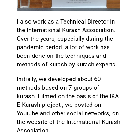
I also work as a Technical Director in
the International Kurash Association.
Over the years, especially during the
pandemic period, a lot of work has
been done on the techniques and
methods of kurash by kurash experts.
Initially, we developed about 60
methods based on 7 groups of
kurash. Filmed on the basis of the IKA
E-Kurash project , we posted on
Youtube and other social networks, on
the website of the International Kurash
Association.