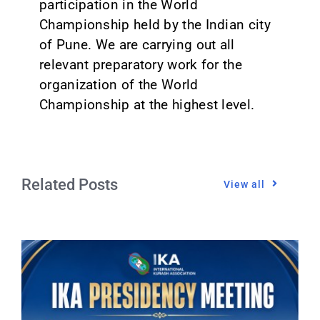
participation in the World
Championship held by the Indian city
of Pune. We are carrying out all
relevant preparatory work for the
organization of the World
Championship at the highest level.
Related Posts
View all