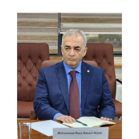
CONTACT