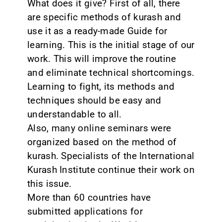
What does it give? First of all, there
are specific methods of kurash and
use it as a ready-made Guide for
learning. This is the initial stage of our
work. This will improve the routine
and eliminate technical shortcomings.
Learning to fight, its methods and
techniques should be easy and
understandable to all.
Also, many online seminars were
organized based on the method of
kurash. Specialists of the International
Kurash Institute continue their work on
this issue.
More than 60 countries have
submitted applications for