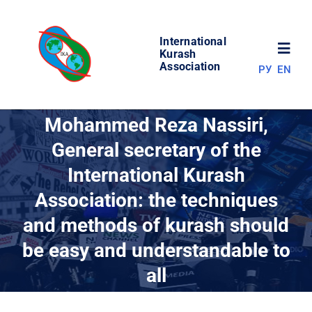
Skip
to
International
content
Toggl
Kurash
Association
РУ
EN
Navig
NEWS
Mohammed Reza Nassiri,
General secretary of the
WORLD OF KURASH
International Kurash
Association: the techniques
ABOUT ASSOCIATION
and methods of kurash should
COMPETITIONS
be easy and understandable to
all
RESULTS