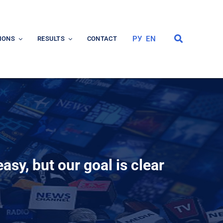
РУ
EN
IONS
RESULTS
CONTACT
asy, but our goal is clear