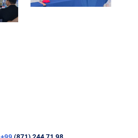
+99
(871) 244 71 98