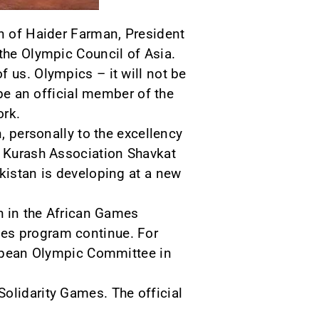
on of Haider Farman, President
 the Olympic Council of Asia.
 us. Olympics – it will not be
 be an official member of the
ork.
n, personally to the excellency
l Kurash Association Shavkat
ekistan is developing at a new
sh in the African Games
mes program continue. For
uropean Olympic Committee in
olidarity Games. The official