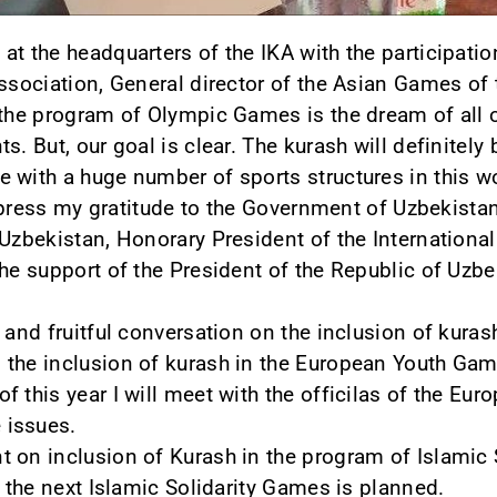
at the headquarters of the IKA with the participati
Association, General director of the Asian Games of
 the program of Olympic Games is the dream of all of
s. But, our goal is clear. The kurash will definitely
 with a huge number of sports structures in this w
 express my gratitude to the Government of Uzbekista
 Uzbekistan, Honorary President of the Internationa
the support of the President of the Republic of Uzb
 and fruitful conversation on the inclusion of kura
 the inclusion of kurash in the European Youth Ga
f this year I will meet with the officilas of the E
 issues.
 on inclusion of Kurash in the program of Islamic S
n the next Islamic Solidarity Games is planned.