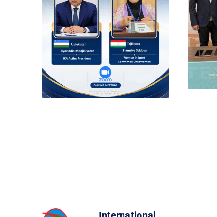
International