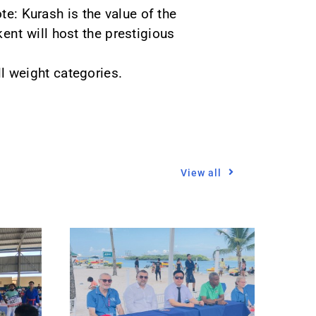
te: Kurash is the value of the
nt will host the prestigious
ll weight categories.
View all