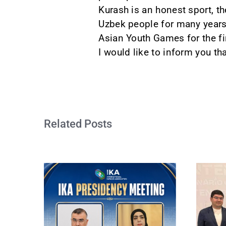
Kurash is an honest sport, th
Uzbek people for many years.
Asian Youth Games for the fi
I would like to inform you tha
Related Posts