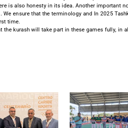
ere is also honesty in its idea. Another important no
 We ensure that the terminology and In 2025 Tashke
rst time.
t the kurash will take part in these games fully, in a