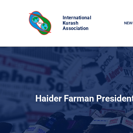
Skip
to
International
content
Kurash
NEW
Association
Haider Farman President o