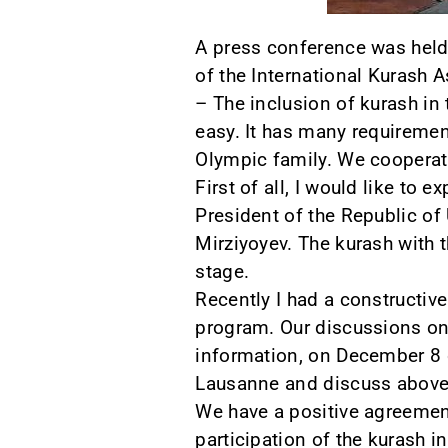
A press conference was held 
of the International Kurash 
– The inclusion of kurash in
easy. It has many requirement
Olympic family. We cooperate
First of all, I would like to
President of the Republic of
Mirziyoyev. The kurash with 
stage.
Recently I had a constructive
program. Our discussions on
information, on December 8 o
Lausanne and discuss above
We have a positive agreement
participation of the kurash i