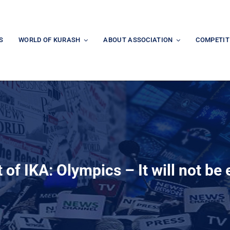
S
WORLD OF KURASH
ABOUT ASSOCIATION
COMPETIT
f IKA: Olympics – It will not be e