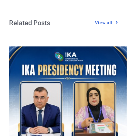
Related Posts
View all