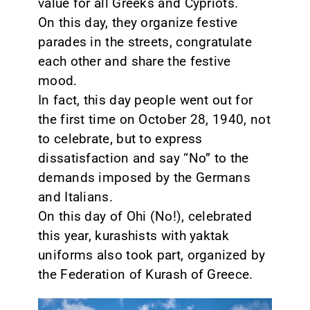
value for all Greeks and Cypriots.
On this day, they organize festive
CONTACT
parades in the streets, congratulate
each other and share the festive
mood.
In fact, this day people went out for
the first time on October 28, 1940, not
to celebrate, but to express
dissatisfaction and say “No” to the
demands imposed by the Germans
and Italians.
On this day of Ohi (No!), celebrated
this year, kurashists with yaktak
uniforms also took part, organized by
the Federation of Kurash of Greece.