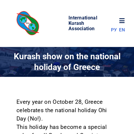
Skip
to
International
content
Toggl
Kurash
Association
РУ
EN
Navig
NEWS
Kurash show on the national
holiday of Greece
WORLD OF KURASH
ABOUT ASSOCIATION
Every year on October 28, Greece
COMPETITIONS
celebrates the national holiday Ohi
Day (No!).
RESULTS
This holiday has become a special