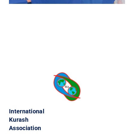
International
Kurash
Association