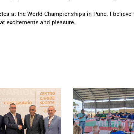
letes at the World Championships in Pune. I believe
reat excitements and pleasure.