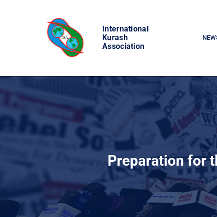
Skip
to
International
content
Kurash
NEW
Association
Preparation for 