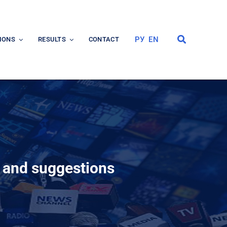
РУ
EN
IONS
RESULTS
CONTACT
s and suggestions