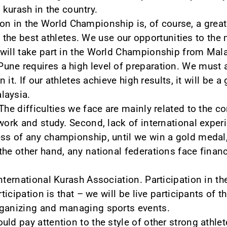
 kurash in the country.
ion in the World Championship is, of course, a grea
 the best athletes. We use our opportunities to th
will take part in the World Championship from Mala
ne requires a high level of preparation. We must 
n it. If our athletes achieve high results, it will be 
laysia.
The difficulties we face are mainly related to the co
work and study. Second, lack of international exper
ss of any championship, until we win a gold medal, 
he other hand, any national federations face financi
International Kurash Association. Participation in 
articipation is that – we will be live participants o
rganizing and managing sports events.
ld pay attention to the style of other strong athlete