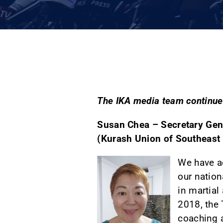
The IKA media team continues
Susan Chea – Secretary Gene
(Kurash Union of Southeast 
We have ac
our nation
in martial
2018, the 
coaching a