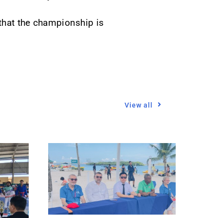
 that the championship is
View all