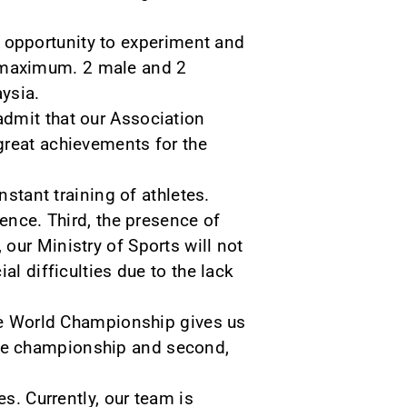
t opportunity to experiment and
e maximum. 2 male and 2
ysia.
admit that our Association
a great achievements for the
nstant training of athletes.
ience. Third, the presence of
our Ministry of Sports will not
al difficulties due to the lack
the World Championship gives us
f the championship and second,
s. Currently, our team is