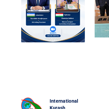
International
Kurash