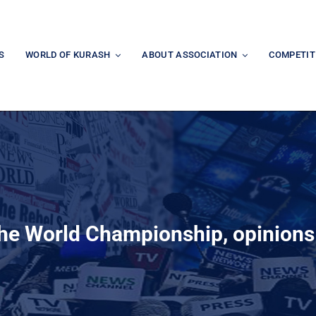
S
WORLD OF KURASH
ABOUT ASSOCIATION
COMPETIT
the World Championship, opinion