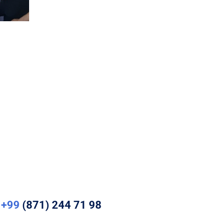
+99
(871) 244 71 98