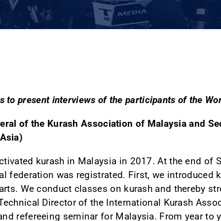
 to present interviews of the participants of the W
ral of the Kurash Association of Malaysia and Se
Asia)
tivated kurash in Malaysia in 2017. At the end of 
al federation was registrated. First, we introduced
 arts. We conduct classes on kurash and thereby str
Technical Director of the International Kurash Asso
nd refereeing seminar for Malaysia. From year to y