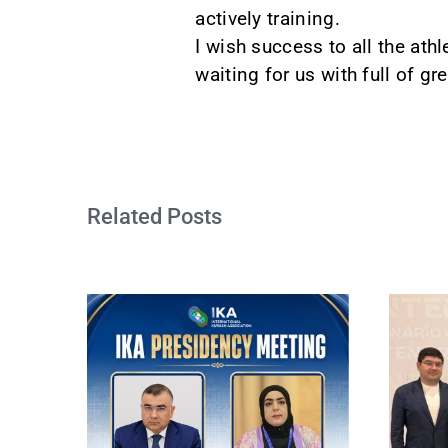
actively training.
I wish success to all the ath
waiting for us with full of g
Related Posts