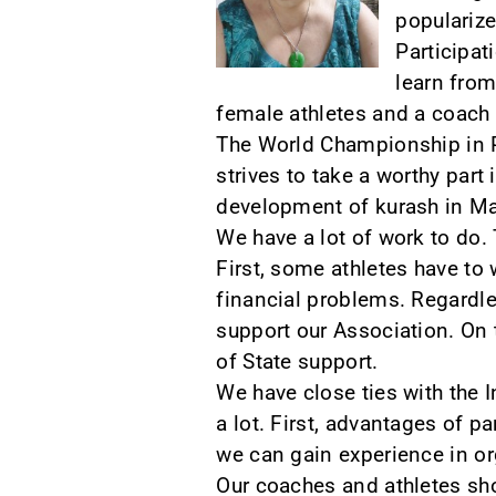
popularize
Participat
learn from
female athletes and a coach 
The World Championship in Pu
strives to take a worthy part i
development of kurash in Ma
We have a lot of work to do. 
First, some athletes have to 
financial problems. Regardle
support our Association. On t
of State support.
We have close ties with the 
a lot. First, advantages of p
we can gain experience in o
Our coaches and athletes shou