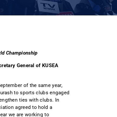
orld Championship
cretary General of KUSEA
September of the same year,
 kurash to sports clubs engaged
engthen ties with clubs. In
ciation agreed to hold a
ear we are working to