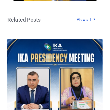
Related Posts
View all