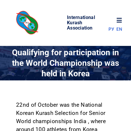
Skip
to
International
content
Toggl
Kurash
Association
РУ
EN
Navig
NEWS
Qualifying for participation in
the World Championship was
WORLD OF KURASH
held in Korea
ABOUT ASSOCIATION
COMPETITIONS
22nd of October was the National
Korean Kurash Selection for Senior
World championships India , where
RESULTS
around 100 athletes from Korea