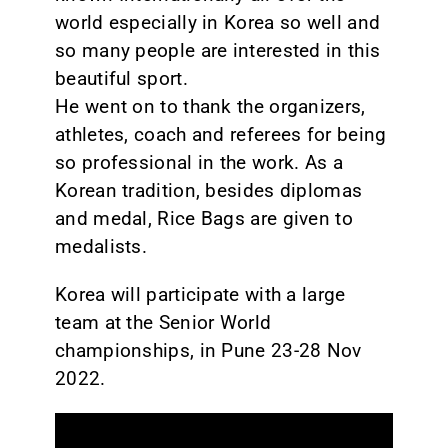
world especially in Korea so well and
so many people are interested in this
beautiful sport.
He went on to thank the organizers,
athletes, coach and referees for being
so professional in the work. As a
Korean tradition, besides diplomas
and medal, Rice Bags are given to
medalists.
Korea will participate with a large
team at the Senior World
championships, in Pune 23-28 Nov
2022.