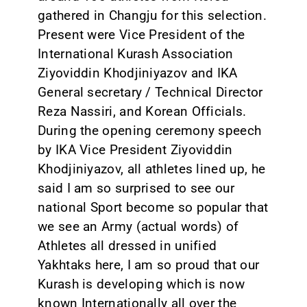
gathered in Changju for this selection.
CONTACT
Present were Vice President of the
International Kurash Association
Ziyoviddin Khodjiniyazov and IKA
General secretary / Technical Director
Reza Nassiri, and Korean Officials.
During the opening ceremony speech
by IKA Vice President Ziyoviddin
Khodjiniyazov, all athletes lined up, he
said I am so surprised to see our
national Sport become so popular that
we see an Army (actual words) of
Athletes all dressed in unified
Yakhtaks here, I am so proud that our
Kurash is developing which is now
known Internationally all over the