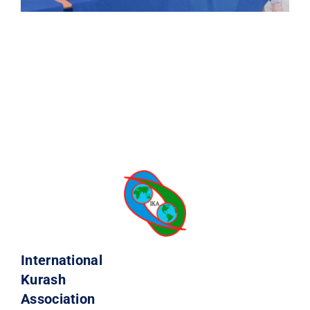
International
Kurash
Association