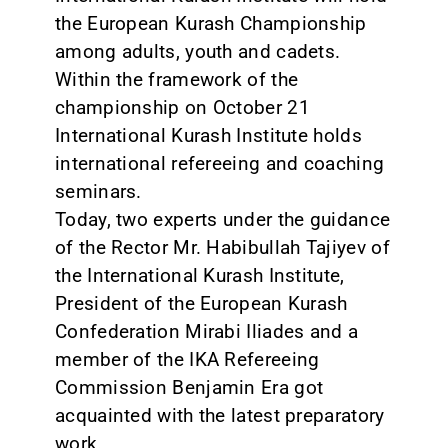
the European Kurash Championship
among adults, youth and cadets.
Within the framework of the
championship on October 21
International Kurash Institute holds
international refereeing and coaching
seminars.
Today, two experts under the guidance
of the Rector Mr. Habibullah Tajiyev of
the International Kurash Institute,
President of the European Kurash
Confederation Mirabi Iliades and a
member of the IKA Refereeing
Commission Benjamin Era got
acquainted with the latest preparatory
work.