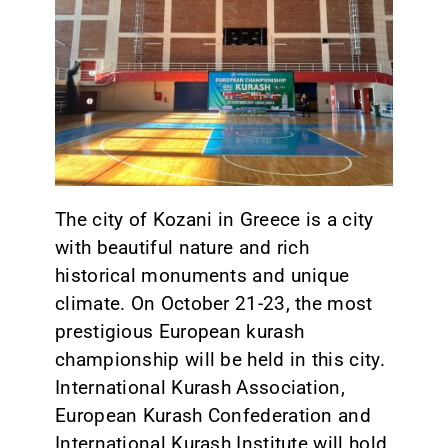
CONTACT
The city of Kozani in Greece is a city
with beautiful nature and rich
historical monuments and unique
climate. On October 21-23, the most
prestigious European kurash
championship will be held in this city.
International Kurash Association,
European Kurash Confederation and
International Kurash Institute will hold