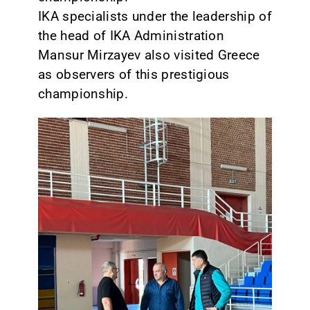
IKA specialists under the leadership of
the head of IKA Administration
Mansur Mirzayev also visited Greece
as observers of this prestigious
championship.