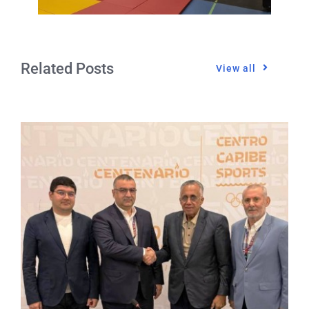
Related Posts
View all