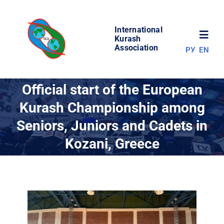
Skip
to
International
content
Toggl
Kurash
Association
РУ
EN
Navig
NEWS
Official start of the European
Kurash Championship among
WORLD OF KURASH
Seniors, Juniors and Cadets in
Kozani, Greece
ABOUT ASSOCIATION
COMPETITIONS
RESULTS