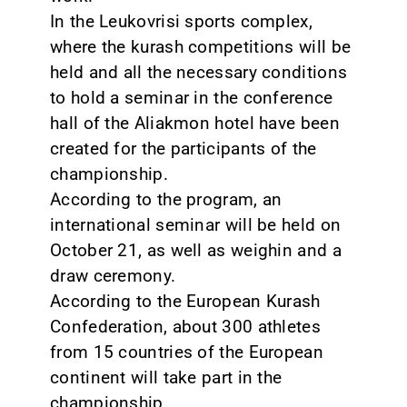
In the Leukovrisi sports complex,
where the kurash competitions will be
held and all the necessary conditions
to hold a seminar in the conference
hall of the Aliakmon hotel have been
created for the participants of the
championship.
According to the program, an
international seminar will be held on
October 21, as well as weighin and a
draw ceremony.
According to the European Kurash
Confederation, about 300 athletes
from 15 countries of the European
continent will take part in the
championship.