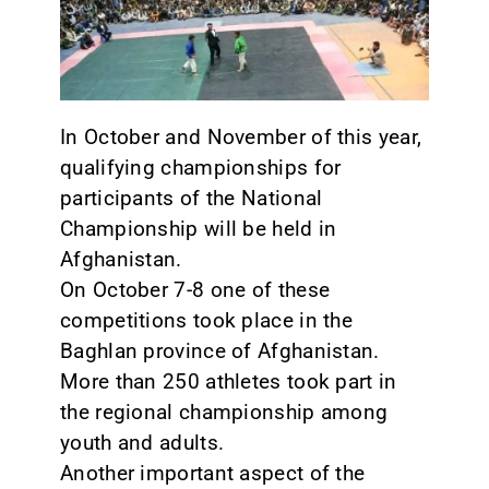
CONTACT
In October and November of this year,
qualifying championships for
participants of the National
Championship will be held in
Afghanistan.
On October 7-8 one of these
competitions took place in the
Baghlan province of Afghanistan.
More than 250 athletes took part in
the regional championship among
youth and adults.
Another important aspect of the