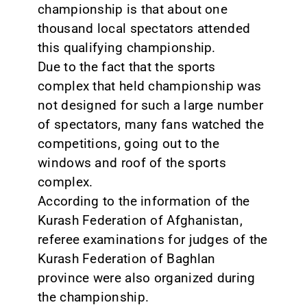
championship is that about one
thousand local spectators attended
this qualifying championship.
Due to the fact that the sports
complex that held championship was
not designed for such a large number
of spectators, many fans watched the
competitions, going out to the
windows and roof of the sports
complex.
According to the information of the
Kurash Federation of Afghanistan,
referee examinations for judges of the
Kurash Federation of Baghlan
province were also organized during
the championship.