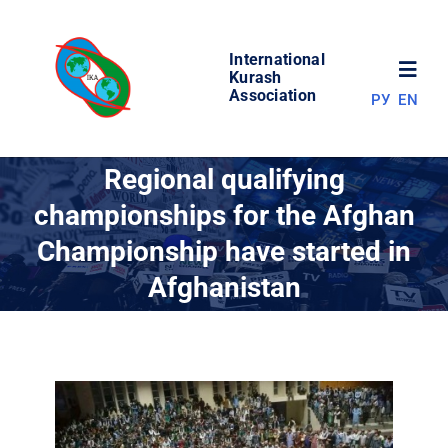
Skip
to
International
content
Toggl
Kurash
Association
РУ
EN
Navig
NEWS
Regional qualifying
championships for the Afghan
WORLD OF KURASH
Championship have started in
Afghanistan
ABOUT ASSOCIATION
COMPETITIONS
RESULTS