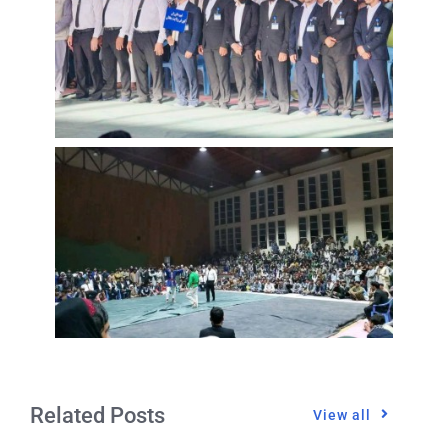
Related Posts
View all