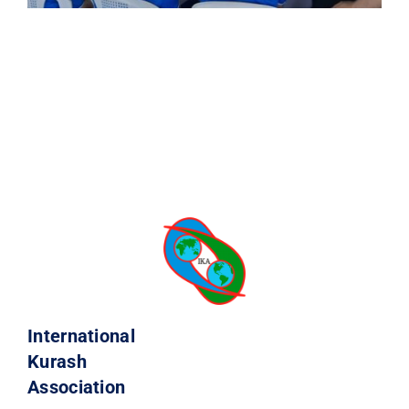
International
Kurash
Association