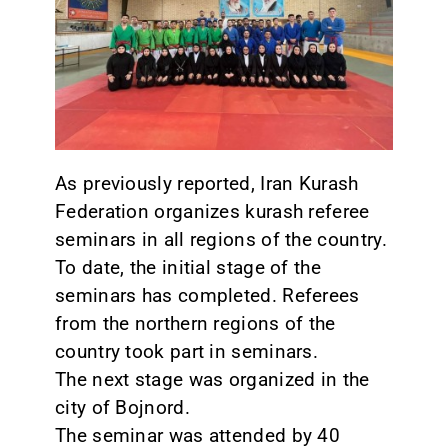
CONTACT
As previously reported, Iran Kurash
Federation organizes kurash referee
seminars in all regions of the country.
To date, the initial stage of the
seminars has completed. Referees
from the northern regions of the
country took part in seminars.
The next stage was organized in the
city of Bojnord.
The seminar was attended by 40