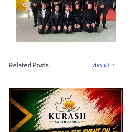
Related Posts
View all