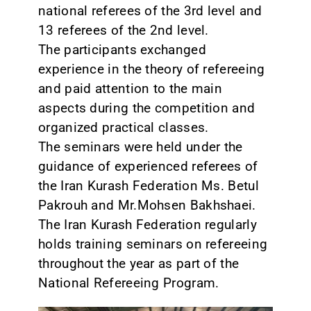
national referees of the 3rd level and
13 referees of the 2nd level.
The participants exchanged
experience in the theory of refereeing
and paid attention to the main
aspects during the competition and
organized practical classes.
The seminars were held under the
guidance of experienced referees of
the Iran Kurash Federation Ms. Betul
Pakrouh and Mr.Mohsen Bakhshaei.
The Iran Kurash Federation regularly
holds training seminars on refereeing
throughout the year as part of the
National Refereeing Program.