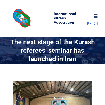
Skip
to
International
content
Toggl
Kurash
Association
РУ
EN
Navig
NEWS
The next stage of the Kurash
referees’ seminar has
WORLD OF KURASH
launched in Iran
ABOUT ASSOCIATION
COMPETITIONS
RESULTS