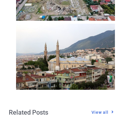
Related Posts
View all