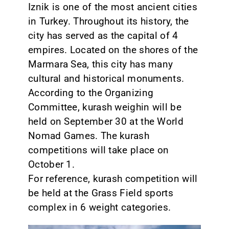
Iznik is one of the most ancient cities
in Turkey. Throughout its history, the
city has served as the capital of 4
empires. Located on the shores of the
Marmara Sea, this city has many
cultural and historical monuments.
According to the Organizing
Committee, kurash weighin will be
held on September 30 at the World
Nomad Games. The kurash
competitions will take place on
October 1.
For reference, kurash competition will
be held at the Grass Field sports
complex in 6 weight categories.