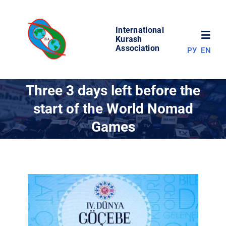
Skip
to
International
content
Toggl
Kurash
Association
РУ
EN
Navig
NEWS
Three 3 days left before the
start of the World Nomad
WORLD OF KURASH
Games
ABOUT ASSOCIATION
COMPETITIONS
RESULTS