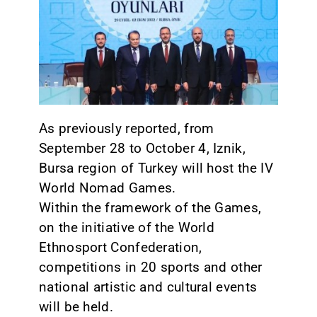
CONTACT
As previously reported, from
September 28 to October 4, Iznik,
Bursa region of Turkey will host the IV
World Nomad Games.
Within the framework of the Games,
on the initiative of the World
Ethnosport Confederation,
competitions in 20 sports and other
national artistic and cultural events
will be held.