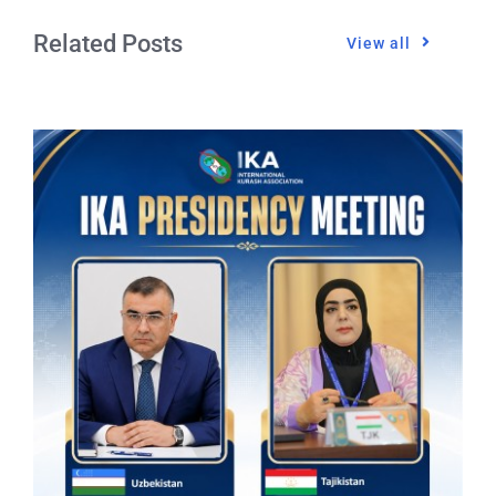
Related Posts
View all