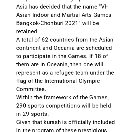
Asia has decided that the name “VI-
Asian Indoor and Martial Arts Games
Bangkok-Chonburi 2021” will be
retained.
A total of 62 countries from the Asian
continent and Oceania are scheduled
to participate in the Games. If 18 of
them are in Oceania, then one will
represent as a refugee team under the
flag of the International Olympic
Committee.
Within the framework of the Games,
290 sports competitions will be held
in 29 sports.
Given that kurash is officially included
in the program of these prestigious