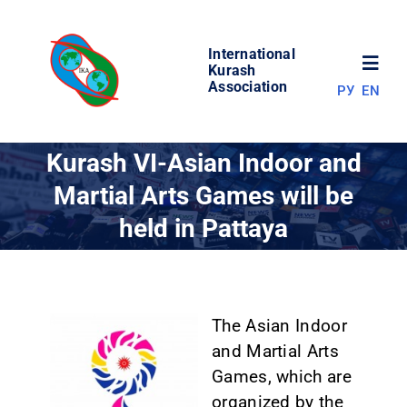
Skip
to
International
content
Toggl
Kurash
Association
РУ
EN
Navig
NEWS
Kurash VI-Asian Indoor and
Martial Arts Games will be
WORLD OF KURASH
held in Pattaya
ABOUT ASSOCIATION
COMPETITIONS
The Asian Indoor
and Martial Arts
Games, which are
RESULTS
organized by the