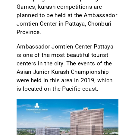
Games, kurash competitions are
planned to be held at the Ambassador
Jomtien Center in Pattaya, Chonburi
Province.
Ambassador Jomtien Center Pattaya
is one of the most beautiful tourist
centers in the city. The events of the
Asian Junior Kurash Championship
were held in this area in 2019, which
is located on the Pacific coast.