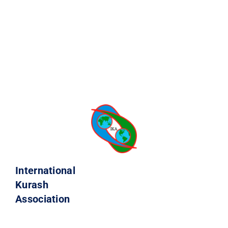
International
Kurash
Association