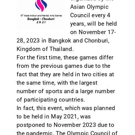
Asian Olympic
CONTACT
Council every 4
years, will be held
on November 17-
28, 2023 in Bangkok and Chonburi,
Kingdom of Thailand.
For the first time, these games differ
from the previous games due to the
fact that they are held in two cities at
the same time, with the largest
number of sports and a large number
of participating countries.
In fact, this event, which was planned
to be held in May 2021, was
postponed to November 2023 due to
the pandemic. The Olympic Council of