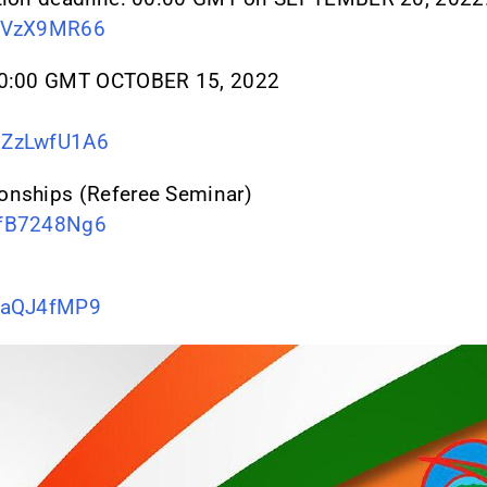
iKVzX9MR66
 00:00 GMT OCTOBER 15, 2022
qZzLwfU1A6
onships (Referee Seminar)
pfB7248Ng6
nraQJ4fMP9