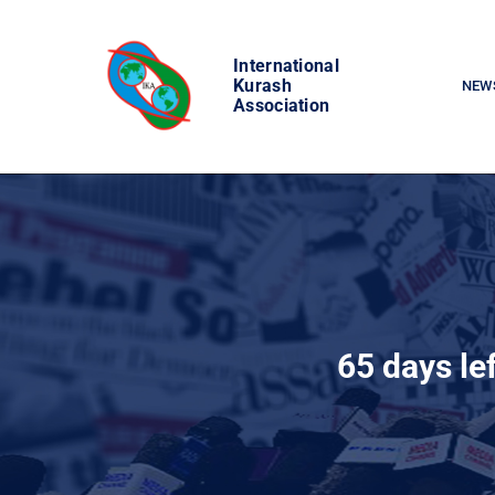
Skip
to
International
content
Kurash
NEW
Association
65 days le