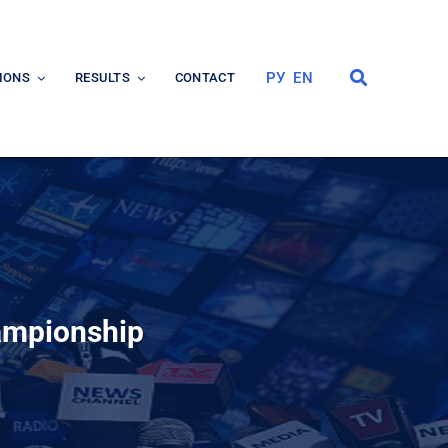
РУ
EN
IONS
RESULTS
CONTACT
hampionship