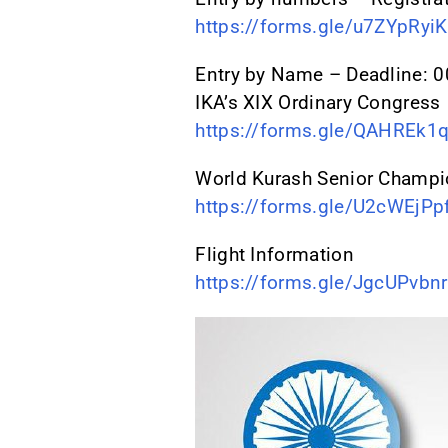
https://forms.gle/u7ZYpRy
Entry by Name – Deadline:
IKA’s XIX Ordinary Congress
https://forms.gle/QAHREk1
World Kurash Senior Champi
https://forms.gle/U2cWEjP
Flight Information
https://forms.gle/JgcUPvb