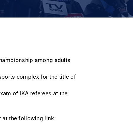
 Championship among adults
ports complex for the title of
exam of IKA referees at the
 at the following link:
.