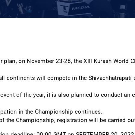
ar plan, on November 23-28, the XIII Kurash World
ll continents will compete in the Shivachhatrapati s
 event of the year, it is also planned to conduct an 
icipation in the Championship continues.
f the Championship, registration will be carried out
ation deadline: 00:00 GMT on SEPTEMBER 20, 2022