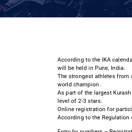
According to the IKA calend
will be held in Pune, India.
The strongest athletes from a
world champion.
As part of the largest Kurash
level of 2-3 stars.
Online registration for part
According to the Regulation o
Entry by numbers – Registr