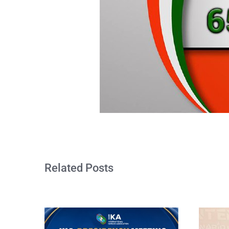
Related Posts