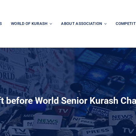
S
WORLD OF KURASH
ABOUT ASSOCIATION
COMPETIT
ft before World Senior Kurash C