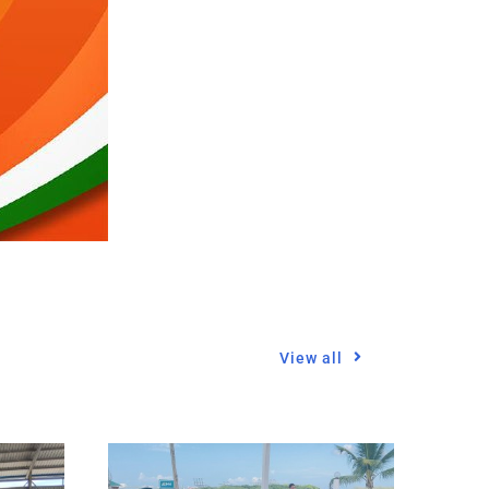
View all