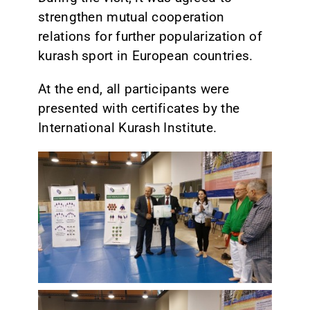
strengthen mutual cooperation
relations for further popularization of
kurash sport in European countries.
At the end, all participants were
presented with certificates by the
International Kurash Institute.