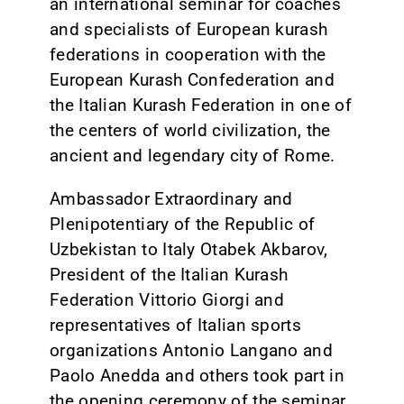
an international seminar for coaches
and specialists of European kurash
federations in cooperation with the
European Kurash Confederation and
the Italian Kurash Federation in one of
the centers of world civilization, the
ancient and legendary city of Rome.
Ambassador Extraordinary and
Plenipotentiary of the Republic of
Uzbekistan to Italy Otabek Akbarov,
President of the Italian Kurash
Federation Vittorio Giorgi and
representatives of Italian sports
organizations Antonio Langano and
Paolo Anedda and others took part in
the opening ceremony of the seminar