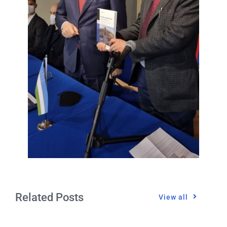
Related Posts
View all