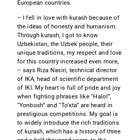
European countries.
– I fell in love with kurash because of
the ideas of honesty and humanism.
Through kurash, I got to know
Uzbekistan, the Uzbek people, their
unique traditions, my respect and love
for this country increased even more,
– says Riza Nasiri, technical director
of IKA, head of scientific department
of IKI. My heart is full of pride and joy
when fighting phrases like “Halol”,
“Yonbosh” and “To’xta” are heard in
prestigious competitions. My goal is
to widely introduce the rich traditions
of kurash, which has a history of three