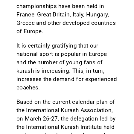
championships have been held in
France, Great Britain, Italy, Hungary,
Greece and other developed countries
of Europe.
It is certainly gratifying that our
national sport is popular in Europe
and the number of young fans of
kurash is increasing. This, in turn,
increases the demand for experienced
coaches.
Based on the current calendar plan of
the International Kurash Association,
on March 26-27, the delegation led by
the International Kurash Institute held