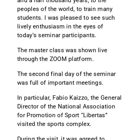
and a half thousand years, to the
peoples of the world, to train many
students. I was pleased to see such
lively enthusiasm in the eyes of
today’s seminar participants.
The master class was shown live
through the ZOOM platform.
The second final day of the seminar
was full of important meetings.
In particular, Fabio Kaizzo, the General
Director of the National Association
for Promotion of Sport “Libertas”
visited the sports complex.
During the visit, it was agreed to