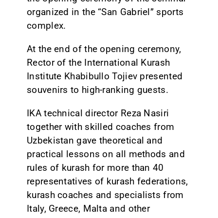
organized in the “San Gabriel” sports
complex.
At the end of the opening ceremony,
Rector of the International Kurash
Institute Khabibullo Tojiev presented
souvenirs to high-ranking guests.
IKA technical director Reza Nasiri
together with skilled coaches from
Uzbekistan gave theoretical and
practical lessons on all methods and
rules of kurash for more than 40
representatives of kurash federations,
kurash coaches and specialists from
Italy, Greece, Malta and other