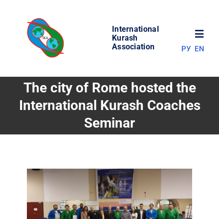
Skip
to
International
content
Toggl
Kurash
Association
РУ
EN
Navig
NEWS
The city of Rome hosted the
International Kurash Coaches
WORLD OF KURASH
Seminar
ABOUT ASSOCIATION
COMPETITIONS
RESULTS