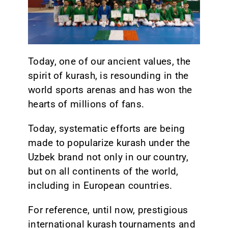
CONTACT
Today, one of our ancient values, the
spirit of kurash, is resounding in the
world sports arenas and has won the
hearts of millions of fans.
Today, systematic efforts are being
made to popularize kurash under the
Uzbek brand not only in our country,
but on all continents of the world,
including in European countries.
For reference, until now, prestigious
international kurash tournaments and