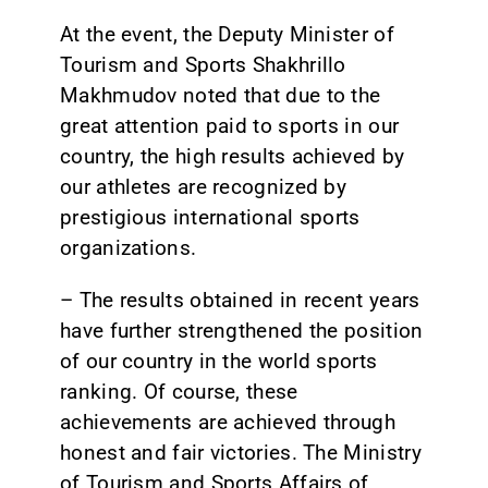
At the event, the Deputy Minister of
Tourism and Sports Shakhrillo
Makhmudov noted that due to the
great attention paid to sports in our
country, the high results achieved by
our athletes are recognized by
prestigious international sports
organizations.
– The results obtained in recent years
have further strengthened the position
of our country in the world sports
ranking. Of course, these
achievements are achieved through
honest and fair victories. The Ministry
of Tourism and Sports Affairs of