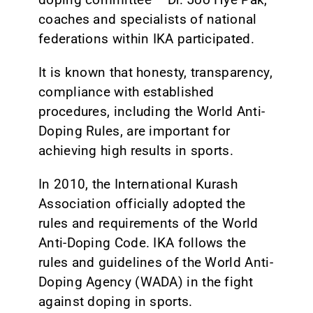
coaches and specialists of national
federations within IKA participated.
It is known that honesty, transparency,
compliance with established
procedures, including the World Anti-
Doping Rules, are important for
achieving high results in sports.
In 2010, the International Kurash
Association officially adopted the
rules and requirements of the World
Anti-Doping Code. IKA follows the
rules and guidelines of the World Anti-
Doping Agency (WADA) in the fight
against doping in sports.