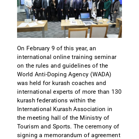
CONTACT
On February 9 of this year, an
international online training seminar
on the rules and guidelines of the
World Anti-Doping Agency (WADA)
was held for kurash coaches and
international experts of more than 130
kurash federations within the
International Kurash Association in
the meeting hall of the Ministry of
Tourism and Sports. The ceremony of
signing a memorandum of agreement