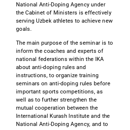
National Anti-Doping Agency under
the Cabinet of Ministers is effectively
serving Uzbek athletes to achieve new
goals.
The main purpose of the seminar is to
inform the coaches and experts of
national federations within the IKA
about anti-doping rules and
instructions, to organize training
seminars on anti-doping rules before
important sports competitions, as
well as to further strengthen the
mutual cooperation between the
International Kurash Institute and the
National Anti-Doping Agency, and to