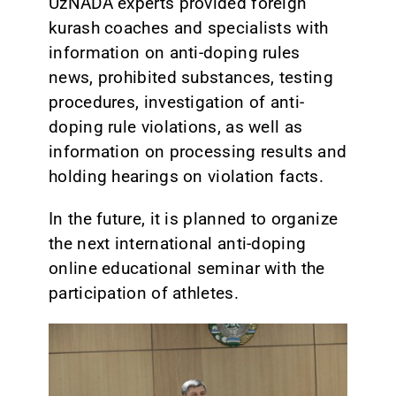
UzNADA experts provided foreign
kurash coaches and specialists with
information on anti-doping rules
news, prohibited substances, testing
procedures, investigation of anti-
doping rule violations, as well as
information on processing results and
holding hearings on violation facts.
In the future, it is planned to organize
the next international anti-doping
online educational seminar with the
participation of athletes.