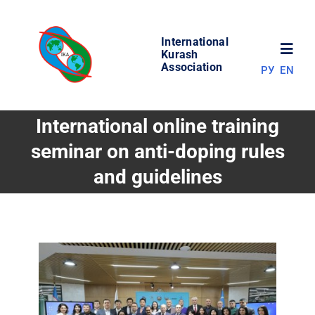
Skip
to
International
content
Toggl
Kurash
Association
РУ
EN
Navig
NEWS
International online training
seminar on anti-doping rules
WORLD OF KURASH
and guidelines
ABOUT ASSOCIATION
COMPETITIONS
RESULTS