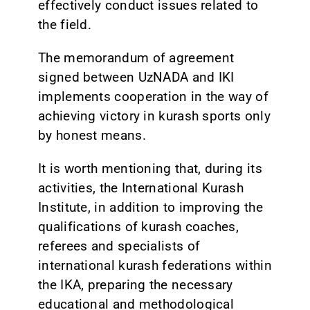
effectively conduct issues related to
the field.
The memorandum of agreement
signed between UzNADA and IKI
implements cooperation in the way of
achieving victory in kurash sports only
by honest means.
It is worth mentioning that, during its
activities, the International Kurash
Institute, in addition to improving the
qualifications of kurash coaches,
referees and specialists of
international kurash federations within
the IKA, preparing the necessary
educational and methodological