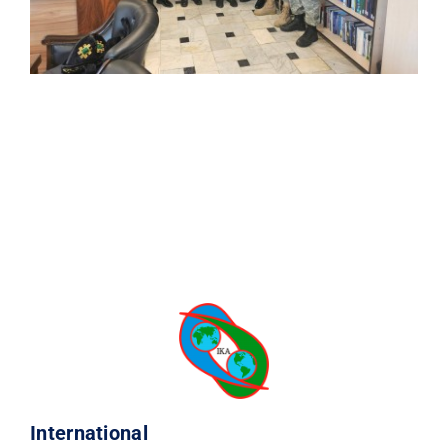
International