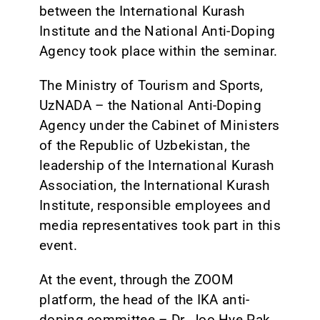
between the International Kurash
Institute and the National Anti-Doping
Agency took place within the seminar.
The Ministry of Tourism and Sports,
UzNADA – the National Anti-Doping
Agency under the Cabinet of Ministers
of the Republic of Uzbekistan, the
leadership of the International Kurash
Association, the International Kurash
Institute, responsible employees and
media representatives took part in this
event.
At the event, through the ZOOM
platform, the head of the IKA anti-
doping committee – Dr. Joo Hye Pak,