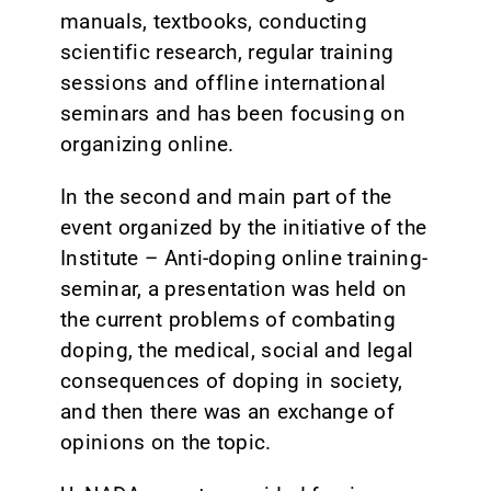
manuals, textbooks, conducting
scientific research, regular training
sessions and offline international
seminars and has been focusing on
organizing online.
In the second and main part of the
event organized by the initiative of the
Institute – Anti-doping online training-
seminar, a presentation was held on
the current problems of combating
doping, the medical, social and legal
consequences of doping in society,
and then there was an exchange of
opinions on the topic.