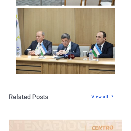
Related Posts
View all