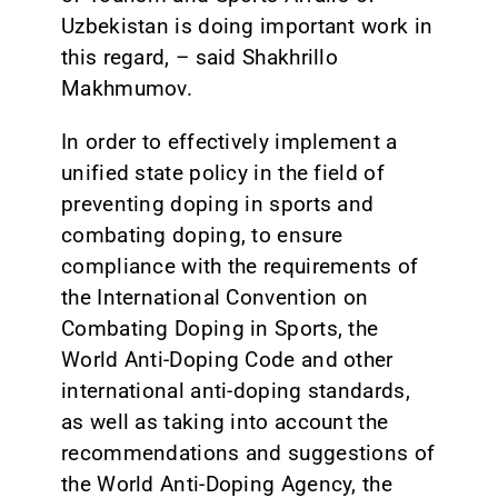
Uzbekistan is doing important work in
this regard, – said Shakhrillo
Makhmumov.
In order to effectively implement a
unified state policy in the field of
preventing doping in sports and
combating doping, to ensure
compliance with the requirements of
the International Convention on
Combating Doping in Sports, the
World Anti-Doping Code and other
international anti-doping standards,
as well as taking into account the
recommendations and suggestions of
the World Anti-Doping Agency, the