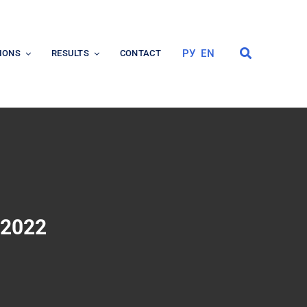
РУ
EN
IONS
RESULTS
CONTACT
 2022