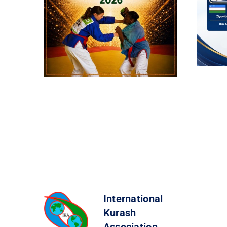
International
Kurash