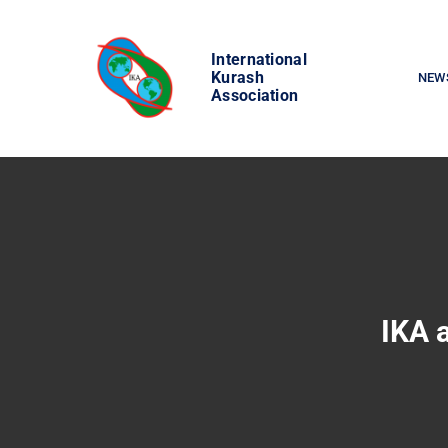
Skip
to
International
content
Kurash
NEW
Association
IKA 