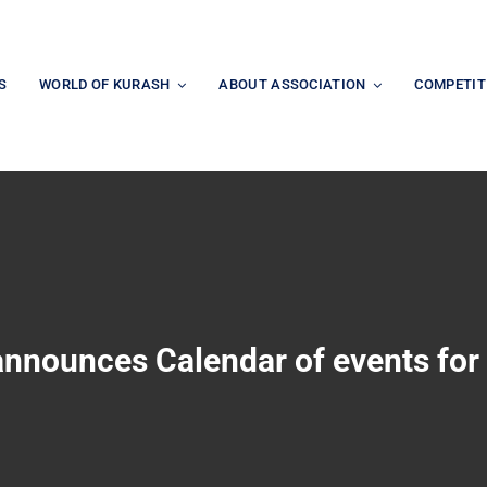
S
WORLD OF KURASH
ABOUT ASSOCIATION
COMPETIT
announces Calendar of events for