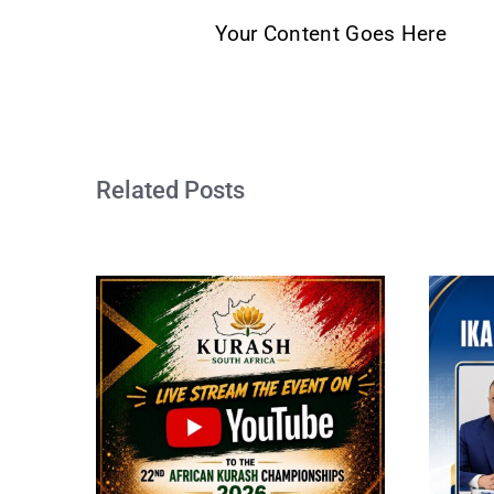
Your Content Goes Here
Related Posts