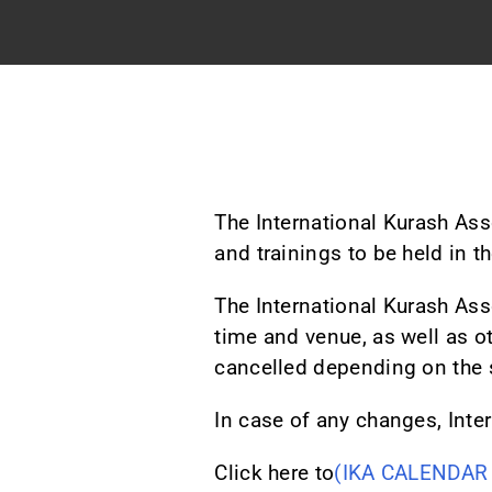
The International Kurash As
and trainings to be held in t
The International Kurash Ass
time and venue, as well as o
cancelled depending on the 
In case of any changes, Inter
Click here to
(IKA CALENDAR