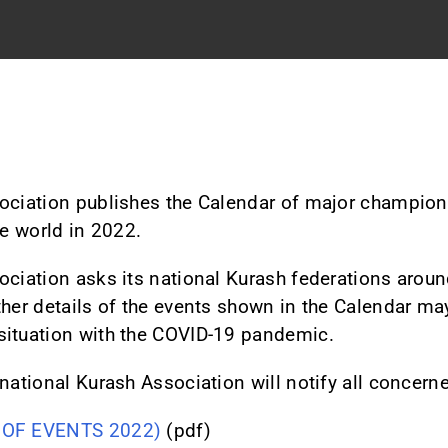
sociation publishes the Calendar of major champio
he world in 2022.
ociation asks its national Kurash federations around
ther details of the events shown in the Calendar m
situation with the COVID-19 pandemic.
national Kurash Association will notify all concerne
 OF EVENTS 2022)
(pdf)