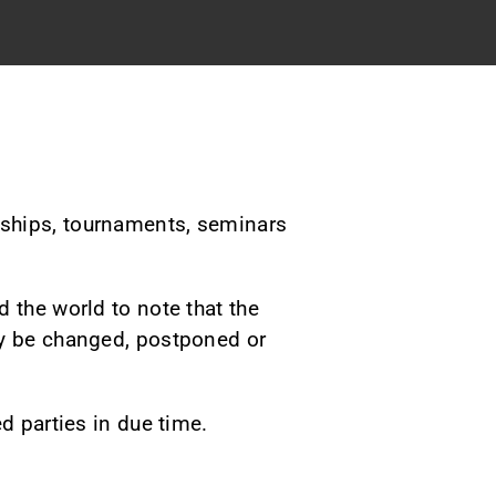
nships
, tournaments, seminars
 the world to note that the
ay be changed, postponed or
d parties in due time.