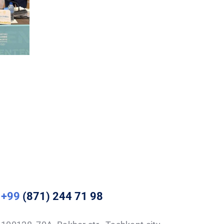
+99
(871) 244 71 98