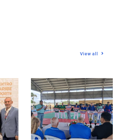
View all