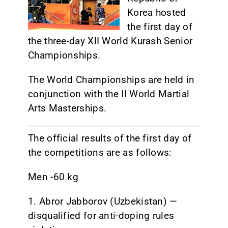
Korea
hosted
CONTACT
the first day of
the three-day XII World Kurash Senior
Championships.
The World Championships are held in
conjunction with the II World Martial
Arts Masterships.
The official results of the first day of
the competitions are as follows:
Men -60 kg
1. Abror Jabborov (Uzbekistan) —
disqualified for anti-doping rules