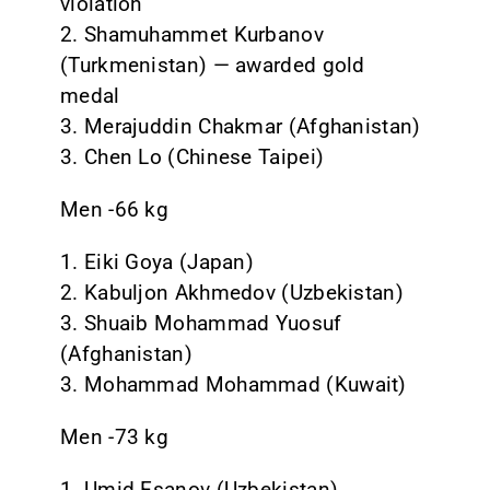
violation
2. Shamuhammet Kurbanov
(Turkmenistan) — awarded gold
medal
3. Merajuddin Chakmar (Afghanistan)
3. Chen Lo (Chinese Taipei)
Men -66 kg
1. Eiki Goya (Japan)
2. Kabuljon Akhmedov (Uzbekistan)
3. Shuaib Mohammad Yuosuf
(Afghanistan)
3. Mohammad Mohammad (Kuwait)
Men -73 kg
1. Umid Esanov (Uzbekistan)