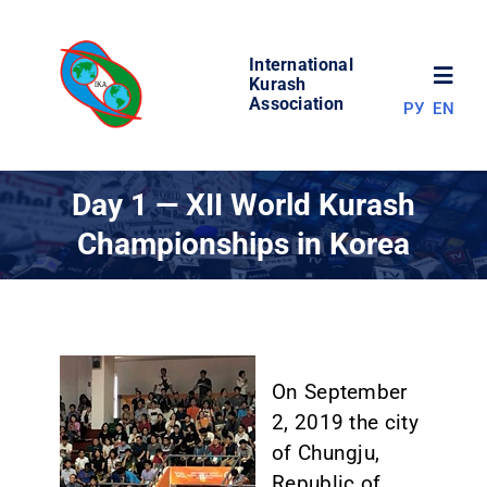
Skip
to
International
content
Toggl
Kurash
Association
РУ
EN
Navig
NEWS
Day 1 — XII World Kurash
Championships in Korea
WORLD OF KURASH
ABOUT ASSOCIATION
COMPETITIONS
On September
2, 2019 the city
of Chungju,
RESULTS
Republic of