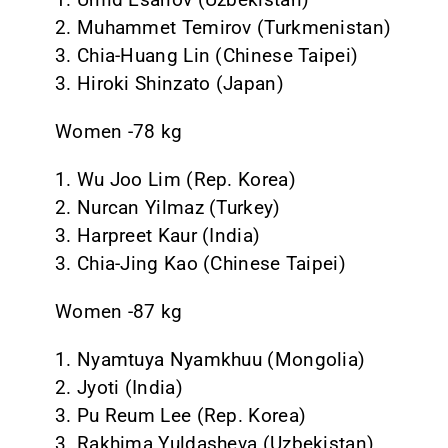
2. Muhammet Temirov (Turkmenistan)
3. Chia-Huang Lin (Chinese Taipei)
3. Hiroki Shinzato (Japan)
Women -78 kg
1. Wu Joo Lim (Rep. Korea)
2. Nurcan Yilmaz (Turkey)
3. Harpreet Kaur (India)
3. Chia-Jing Kao (Chinese Taipei)
Women -87 kg
1. Nyamtuya Nyamkhuu (Mongolia)
2. Jyoti (India)
3. Pu Reum Lee (Rep. Korea)
3. Rakhima Yuldasheva (Uzbekistan)