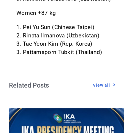
Women +87 kg
1. Pei Yu Sun (Chinese Taipei)
2. Rinata Ilmanova (Uzbekistan)
3. Tae Yeon Kim (Rep. Korea)
3. Pattamaporn Tubkit (Thailand)
Related Posts
View all