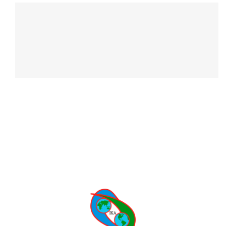
CONTACT