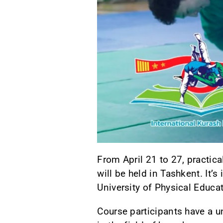
From April 21 to 27, practica
will be held in Tashkent. It’
University of Physical Educa
Course participants have a u