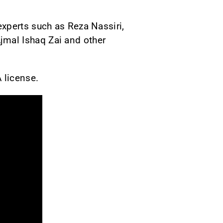
xperts such as Reza Nassiri,
mal Ishaq Zai and other
A license.