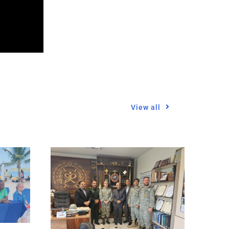
View all