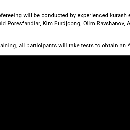
fereeing will be conducted by experienced kurash e
 Poresfandiar, Kim Eurdjoong, Olim Ravshanov, Aj
raining, all participants will take tests to obtain an 