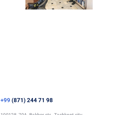
+99
(871) 244 71 98
100128, 70A, Bakhor str., Tashkent city,