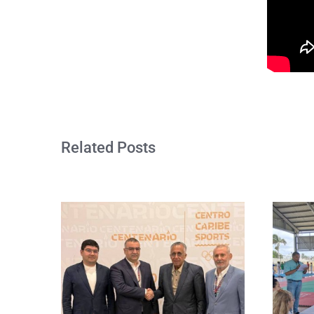
Related Posts