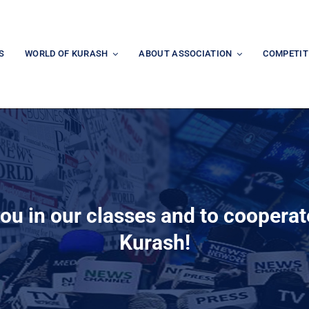
S
WORLD OF KURASH
ABOUT ASSOCIATION
COMPETIT
you in our classes and to coopera
Kurash!