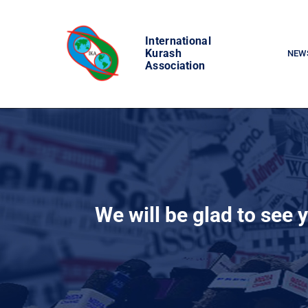
Skip
to
International
content
Kurash
NEW
Association
We will be glad to see 