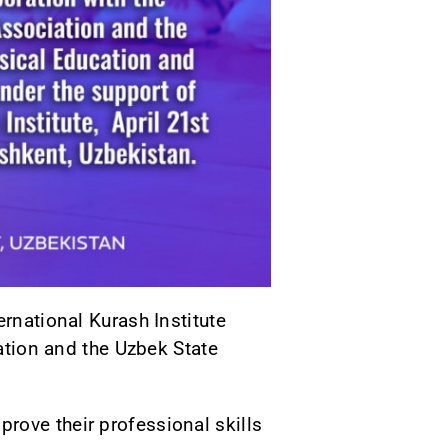
ernational Kurash Institute
iation and the Uzbek State
rove their professional skills