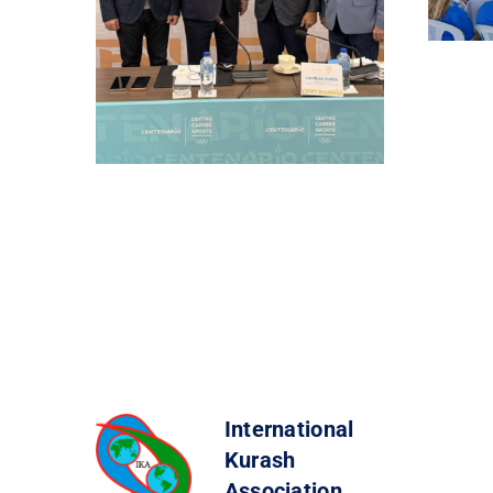
International
Kurash
Association