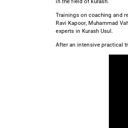
in the field of kurash.
Trainings on coaching and re
Ravi Kapoor, Muhammad Vahid
experts in Kurash Usul.
After an intensive practical t