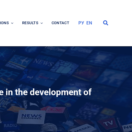
РУ
EN
IONS
RESULTS
CONTACT
te in the development of