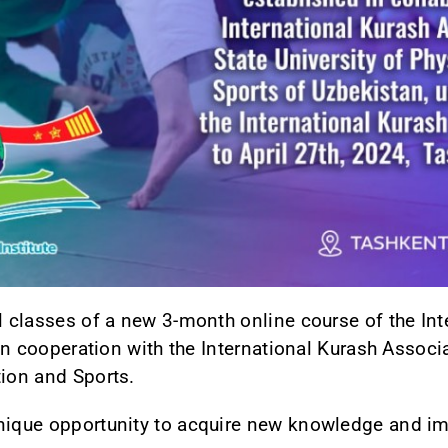
l classes of a new 3-month online course of the Int
s in cooperation with the International Kurash Assoc
tion and Sports.
nique opportunity to acquire new knowledge and imp