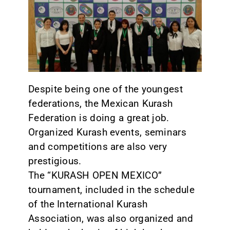
CONTACT
Despite being one of the youngest
federations, the Mexican Kurash
Federation is doing a great job.
Organized Kurash events, seminars
and competitions are also very
prestigious.
The “KURASH OPEN MEXICO”
tournament, included in the schedule
of the International Kurash
Association, was also organized and