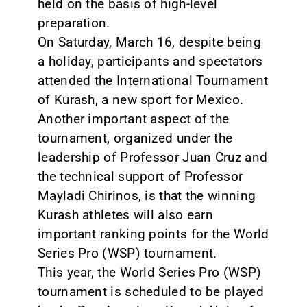
held on the basis of high-level
preparation.
On Saturday, March 16, despite being
a holiday, participants and spectators
attended the International Tournament
of Kurash, a new sport for Mexico.
Another important aspect of the
tournament, organized under the
leadership of Professor Juan Cruz and
the technical support of Professor
Mayladi Chirinos, is that the winning
Kurash athletes will also earn
important ranking points for the World
Series Pro (WSP) tournament.
This year, the World Series Pro (WSP)
tournament is scheduled to be played