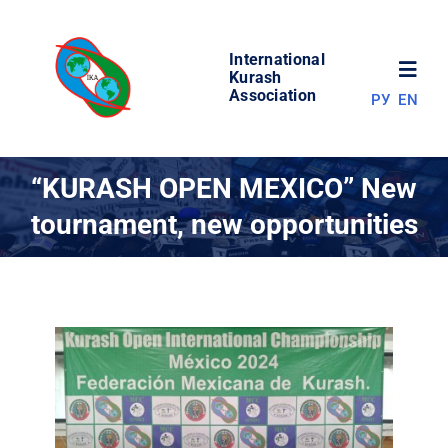
Skip
to
International
content
Toggl
Kurash
Association
РУ
EN
Navig
NEWS
“KURASH OPEN MEXICO” New
tournament, new opportunities
WORLD OF KURASH
ABOUT ASSOCIATION
COMPETITIONS
RESULTS