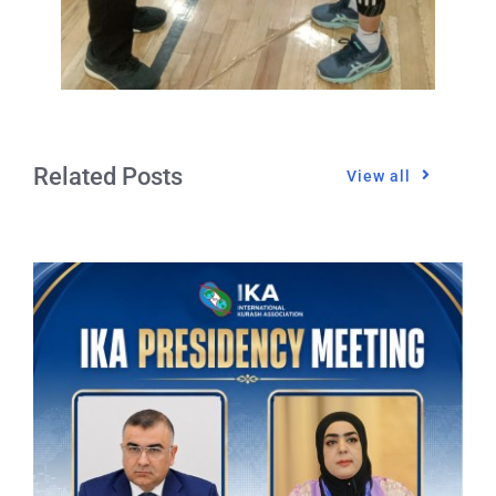
Related Posts
View all