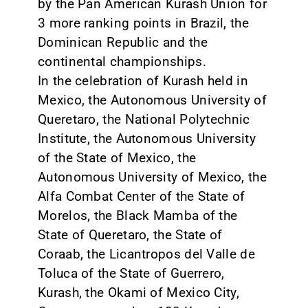
by the Pan American Kurash Union for
3 more ranking points in Brazil, the
Dominican Republic and the
continental championships.
In the celebration of Kurash held in
Mexico, the Autonomous University of
Queretaro, the National Polytechnic
Institute, the Autonomous University
of the State of Mexico, the
Autonomous University of Mexico, the
Alfa Combat Center of the State of
Morelos, the Black Mamba of the
State of Queretaro, the State of
Coraab, the Licantropos del Valle de
Toluca of the State of Guerrero,
Kurash, the Okami of Mexico City,