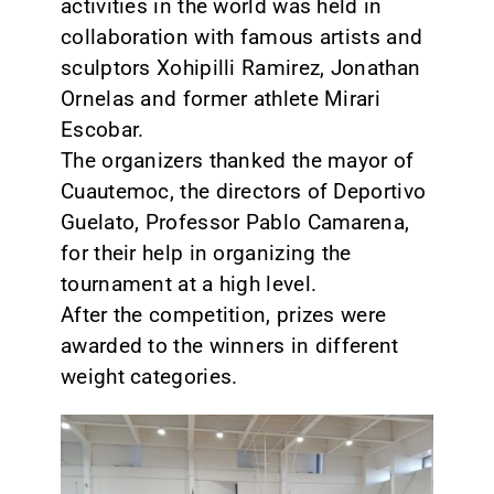
activities in the world was held in
collaboration with famous artists and
sculptors Xohipilli Ramirez, Jonathan
Ornelas and former athlete Mirari
Escobar.
The organizers thanked the mayor of
Cuautemoc, the directors of Deportivo
Guelato, Professor Pablo Camarena,
for their help in organizing the
tournament at a high level.
After the competition, prizes were
awarded to the winners in different
weight categories.