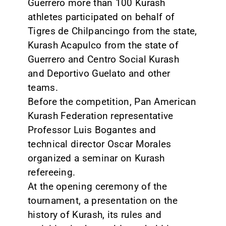
Guerrero more than 100 Kurash
athletes participated on behalf of
Tigres de Chilpancingo from the state,
Kurash Acapulco from the state of
Guerrero and Centro Social Kurash
and Deportivo Guelato and other
teams.
Before the competition, Pan American
Kurash Federation representative
Professor Luis Bogantes and
technical director Oscar Morales
organized a seminar on Kurash
refereeing.
At the opening ceremony of the
tournament, a presentation on the
history of Kurash, its rules and