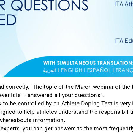
d correctly. The topic of the March webinar of the 
ver it is – answered all your questions”.
to be controlled by an Athlete Doping Test is very 
signed to help athletes understand the responsibili
whereabouts information.
 experts, you can get answers to the most frequent