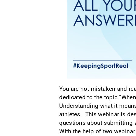
You are not mistaken and rea
dedicated to the topic “Where
Understanding what it means 
athletes. This webinar is de
questions about submitting 
With the help of two webinar