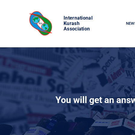
Skip
to
International
content
Kurash
NEW
Association
You will get an ans