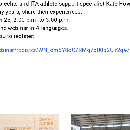
rechts and ITA athlete support specialist Kate Hov
ny years, share their experiences.
 25, 2:00 p.m. to 3:00 p.m.
 the webinar in 4 languages.
ou to register:
ebinar/register/WN_dm6Y8oC7RMq7p00q2U-r2g#/re