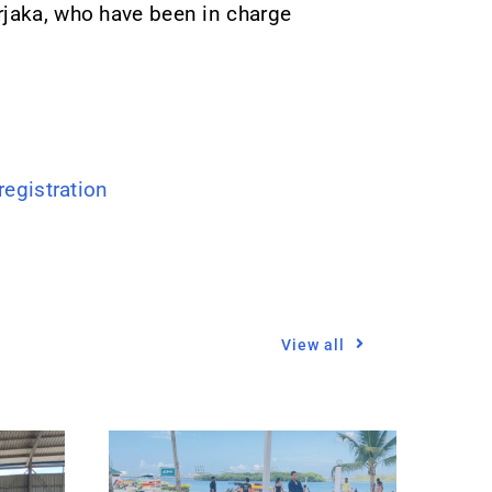
rjaka, who have been in charge
gistration
View all