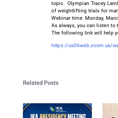
topic. Olympian Tracey Lamb
of weightlifting trials for ma
Webinar time: Monday, March
As always, you can listen to
The following link will help y
https://us06web.zoom.us/w
Related Posts