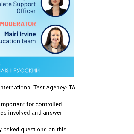
International Test Agency-ITA
important for controlled
ties involved and answer
ly asked questions on this