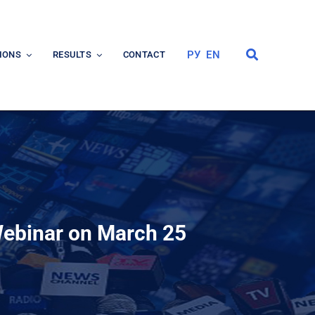
РУ
EN
IONS
RESULTS
CONTACT
 Webinar on March 25