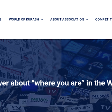
S
WORLD OF KURASH
ABOUT ASSOCIATION
COMPETIT
wer about “where you are” in the