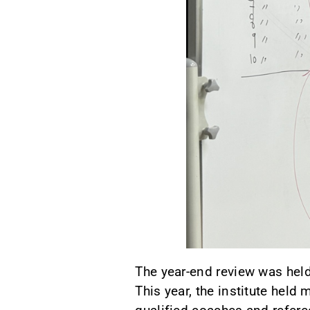
The year-end review was held 
This year, the institute hel