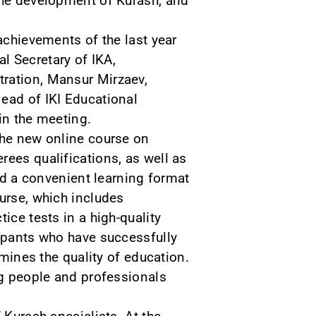
 the development of Kurash, and
achievements of the last year
l Secretary of IKA,
tration, Mansur Mirzaev,
ead of IKI Educational
in the meeting.
The new online course on
rees qualifications, as well as
red a convenient learning format
ourse, which includes
ice tests in a high-quality
cipants who have successfully
rmines the quality of education.
ng people and professionals