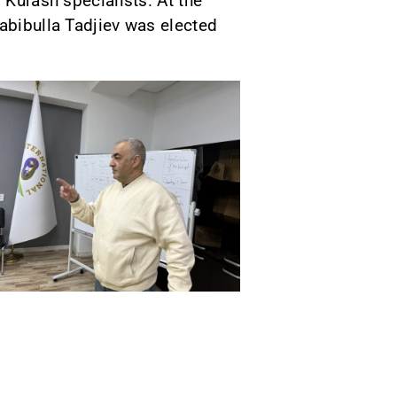
 Kurash specialists. At the
abibulla Tadjiev was elected