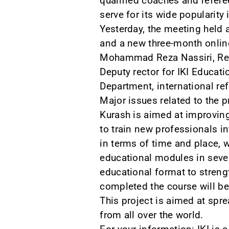
qualified coaches and refere
serve for its wide popularity 
Yesterday, the meeting held a
and a new three-month online
Mohammad Reza Nassiri, Recto
Deputy rector for IKI Educat
Department, international re
Major issues related to the 
Kurash is aimed at improving
to train new professionals in
in terms of time and place, 
educational modules in severa
educational format to streng
completed the course will be 
This project is aimed at spr
from all over the world.