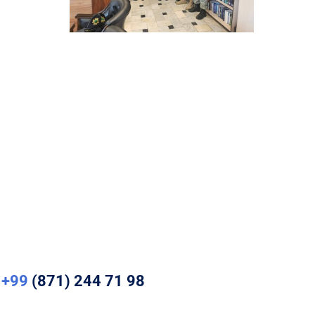
+99
(871) 244 71 98