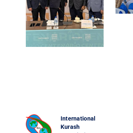
International
Kurash