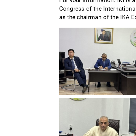
For your information: IKI is 
Congress of the Internationa
as the chairman of the IKA 