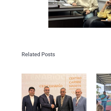
Related Posts