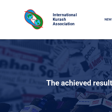
Skip
to
International
content
Kurash
NEW
Association
The achieved resul