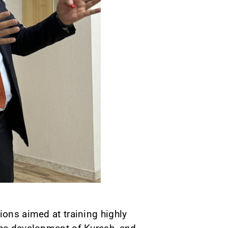
ions aimed at training highly