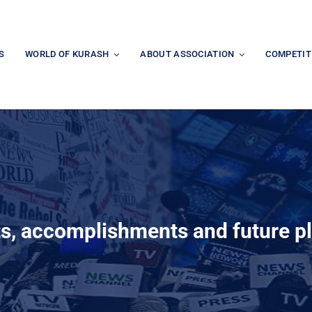
S
WORLD OF KURASH
ABOUT ASSOCIATION
COMPETIT
ts, accomplishments and future p