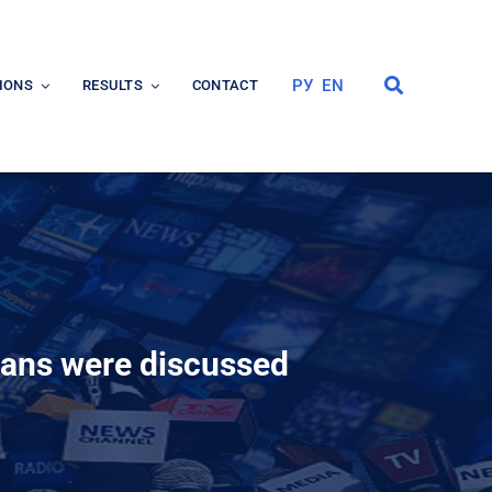
РУ
EN
IONS
RESULTS
CONTACT
lans were discussed