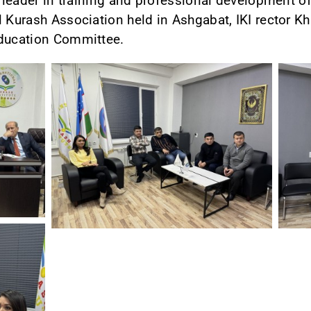
a leader in training and professional development of
l Kurash Association held in Ashgabat, IKI rector Kh
Education Committee.