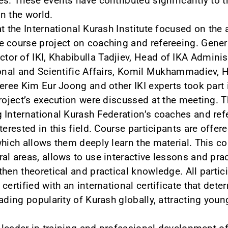
es. These events have contributed significantly to
in the world.
t the International Kurash Institute focused on the 
 course project on coaching and refereeing. Genera
r of IKI, Khabibulla Tadjiev, Head of IKA Adminis
ional and Scientific Affairs, Komil Mukhammadiev, H
feree Kim Eur Joong and other IKI experts took part 
project’s execution were discussed at the meeting. 
 International Kurash Federation’s coaches and refe
terested in this field. Course participants are offe
which allows them deeply learn the material. This c
l areas, allows to use interactive lessons and pract
then theoretical and practical knowledge. All parti
certified with an international certificate that dete
eading popularity of Kurash globally, attracting you