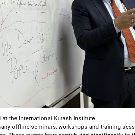
at the International Kurash Institute.
d many offline seminars, workshops and training sess