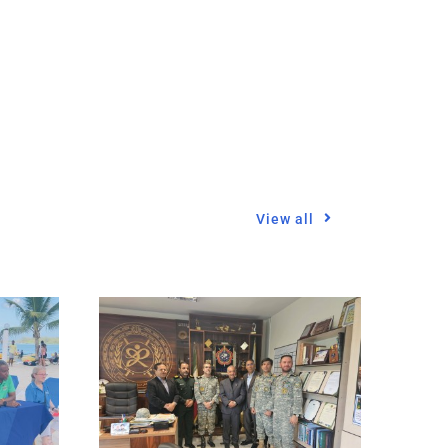
View all